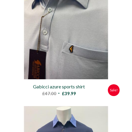
Gabicci azure sports shirt
Sale!
Original
Current
£
47.00
£
39.99
price
price
was:
is:
£47.00.
£39.99.