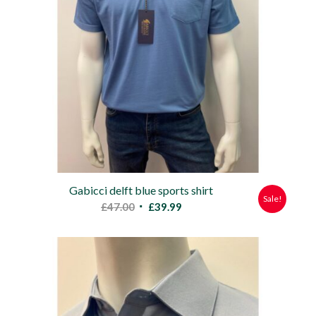
Gabicci delft blue sports shirt
Sale!
Original
Current
£
47.00
£
39.99
price
price
was:
is:
£47.00.
£39.99.