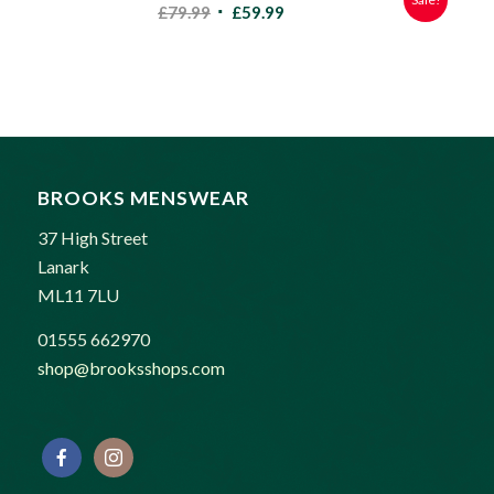
Original
Current
£
79.99
£
59.99
price
price
was:
is:
£79.99.
£59.99.
BROOKS MENSWEAR
37 High Street
Lanark
ML11 7LU
01555 662970
shop@brooksshops.com