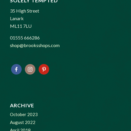
SOLELY TEMPTED
35 High Street
Lanark
ML11 7LU
01555 666286
shop@brooksshops.com
ARCHIVE
October 2023
August 2022
April 2018