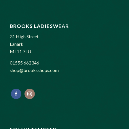
BROOKS LADIESWEAR
31 High Street
Lanark
ML11 7LU
01555 662346
shop@brooksshops.com