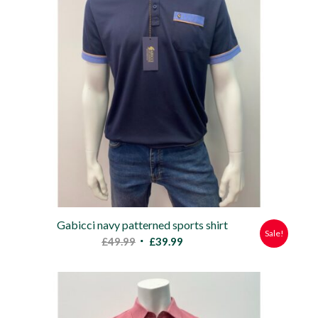
Gabicci navy patterned sports shirt
Sale!
Original
Current
£
49.99
£
39.99
price
price
was:
is:
£49.99.
£39.99.