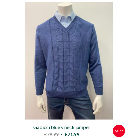
was:
is:
£79.99.
£71.99.
Gabicci blue v neck jumper
Sale!
Original
Current
£
79.99
£
71.99