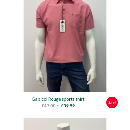
Gabicci Rouge sports shirt
Sale!
Original
Current
£
47.00
£
39.99
price
price
was:
is:
£47.00.
£39.99.