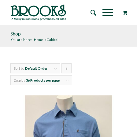
Shop
You are here:
Home
/
Gabicci
Sort by
Default Order
Click
to
Display
36 Products per page
order
products
descending