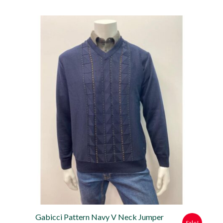
price
price
was:
is:
£79.99.
£71.99.
Gabicci Pattern Navy V Neck Jumper
Sale!