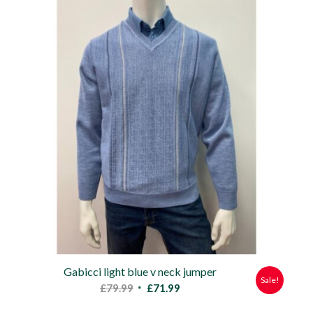
£47.00.
£39.99.
Gabicci light blue v neck jumper
Sale!
Original
Current
£
79.99
£
71.99
price
price