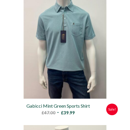
Gabicci Mint Green Sports Shirt
Sale!
Original
Current
£
47.00
£
39.99
price
price
was:
is: