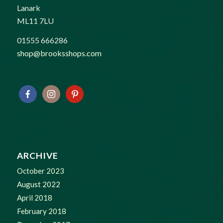
Lanark
ML11 7LU
01555 666286
shop@brooksshops.com
ARCHIVE
October 2023
August 2022
April 2018
February 2018