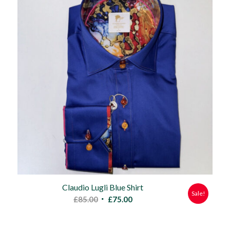
Claudio Lugli Blue Shirt
Sale!
Original
Current
£
85.00
£
75.00
price
price
was:
is: