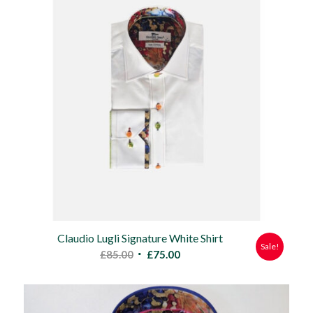
Claudio Lugli Signature White Shirt
Sale!
Original
Current
£
85.00
£
75.00
price
price
was:
is:
£85.00.
£75.00.