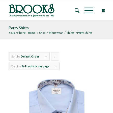
Party Shirts
You are here:
Home
/
Shop
/
Menswear
/
Shirts
/
Party Shirts
Sort by
Default Order
Click
to
Display
36 Products per page
order
products
descending