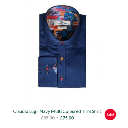
£85.00.
£75.00.
Claudio Lugli Navy Multi Coloured Trim Shirt
Sale!
Original
Current
£
85.00
£
75.00
price
price