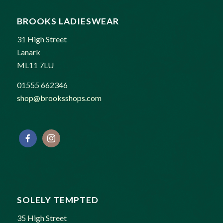
BROOKS LADIESWEAR
31 High Street
Lanark
ML11 7LU
01555 662346
shop@brooksshops.com
SOLELY TEMPTED
35 High Street