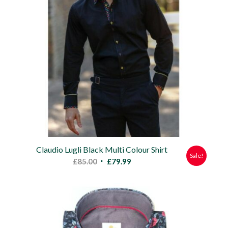
Claudio Lugli Black Multi Colour Shirt
Sale!
Original
Current
£
85.00
£
79.99
price
price
was:
is:
£85.00.
£79.99.