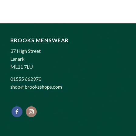
was:
is:
£85.00.
£75.00.
BROOKS MENSWEAR
37 High Street
Lanark
ML11 7LU
01555 662970
shop@brooksshops.com