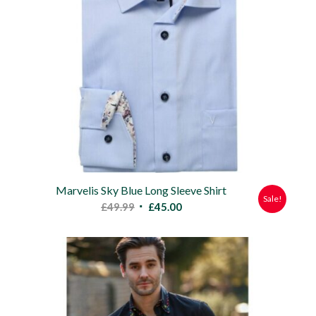
Marvelis Sky Blue Long Sleeve Shirt
Sale!
Original
Current
£
49.99
£
45.00
price
price
was:
is:
£49.99.
£45.00.