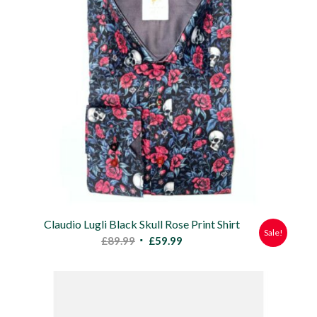
Claudio Lugli Black Skull Rose Print Shirt
Sale!
Original
Current
£
89.99
£
59.99
price
price
was:
is:
£89.99.
£59.99.