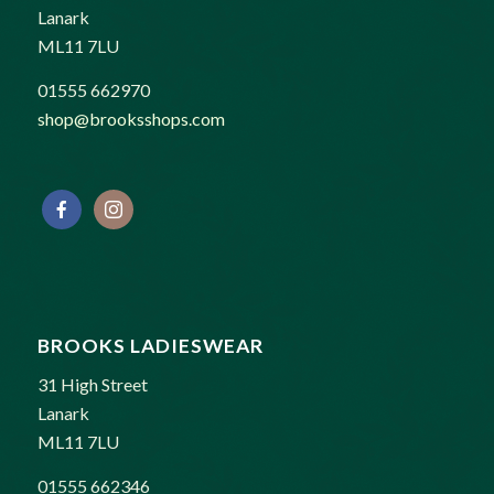
Lanark
ML11 7LU
01555 662970
shop@brooksshops.com
BROOKS LADIESWEAR
31 High Street
Lanark
ML11 7LU
01555 662346