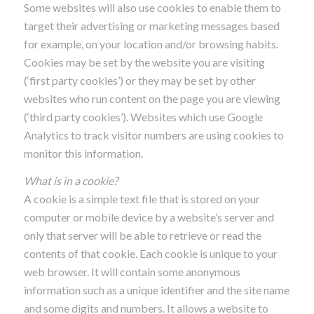
Some websites will also use cookies to enable them to
target their advertising or marketing messages based
for example, on your location and/or browsing habits.
Cookies may be set by the website you are visiting
(‘first party cookies’) or they may be set by other
websites who run content on the page you are viewing
(‘third party cookies’). Websites which use Google
Analytics to track visitor numbers are using cookies to
monitor this information.
What is in a cookie?
A cookie is a simple text file that is stored on your
computer or mobile device by a website’s server and
only that server will be able to retrieve or read the
contents of that cookie. Each cookie is unique to your
web browser. It will contain some anonymous
information such as a unique identifier and the site name
and some digits and numbers. It allows a website to