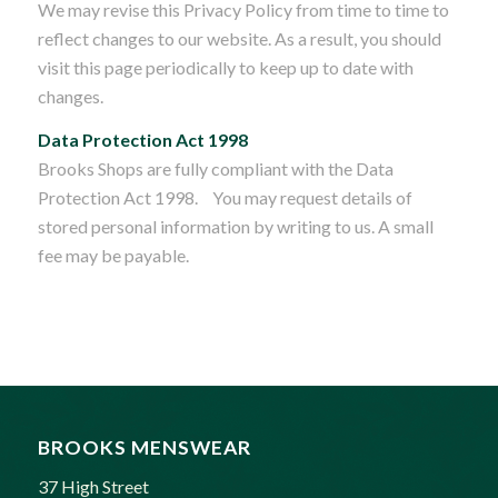
We may revise this Privacy Policy from time to time to
reflect changes to our website. As a result, you should
visit this page periodically to keep up to date with
changes.
Data Protection Act 1998
Brooks Shops are fully compliant with the Data
Protection Act 1998. You may request details of
stored personal information by writing to us. A small
fee may be payable.
BROOKS MENSWEAR
37 High Street