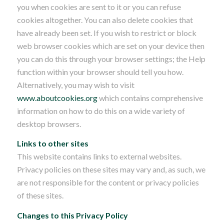
you when cookies are sent to it or you can refuse
cookies altogether. You can also delete cookies that
have already been set. If you wish to restrict or block
web browser cookies which are set on your device then
you can do this through your browser settings; the Help
function within your browser should tell you how.
Alternatively, you may wish to visit
www.aboutcookies.org
which contains comprehensive
information on how to do this on a wide variety of
desktop browsers.
Links to other sites
This website contains links to external websites.
Privacy policies on these sites may vary and, as such, we
are not responsible for the content or privacy policies
of these sites.
Changes to this Privacy Policy