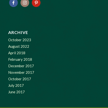
ARCHIVE
October 2023
August 2022
April 2018
February 2018
December 2017
November 2017
October 2017
July 2017
June 2017