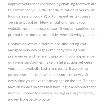
improve your user experience by enabling that website
to ‘remember’ you, either for the duration of your visit
(using a ‘session cookie’) or for repeat visits (using a
‘persistent cookie’). New legislations means your
website must make users aware if you use cookies and
prompt them not to use cookies when viewing your site.
Cookies do lots of different jobs, like letting you
navigate between pages efficiently, storing your
preferences, and generally improving your experience
of a website. Cookies make the interaction between
you and the website faster and easier. If a website
doesn’t use cookies, it will think you are a new visitor
every time you move to a new page on the site. This can
have an impact on sites that have log in areas where the
user would need to create a new log in every time they
moved from page to page.