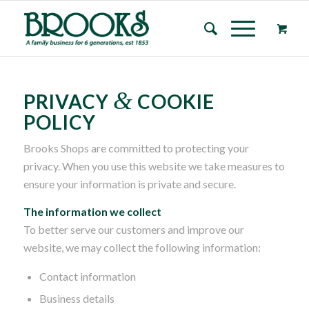
&
PRIVACY
COOKIE
POLICY
Brooks Shops are committed to protecting your
privacy. When you use this website we take measures to
ensure your information is private and secure.
The information we collect
To better serve our customers and improve our
website, we may collect the following information:
Contact information
Business details