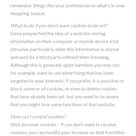
remember things like your preferences or what’s in your
shopping basket.
What to do if you don’t want cookies to be set?
Some people find the idea of a website storing
information on their computer or mobile device a bit
intrusive, particularly when this information is stored
and used by a third party without them knowing.
Although this is generally quite harmless you may not,
for example, want to see advertising that has been
targeted to your interests. If you prefer, it is possible to
block some or all cookies, or even to delete cookies
that have already been set; but you need to be aware
that you might lose some functions of that website.
How can I control cookies?
Web browser cookies – if you don’t want to receive
cookies, you can modify your browser so that it notifies