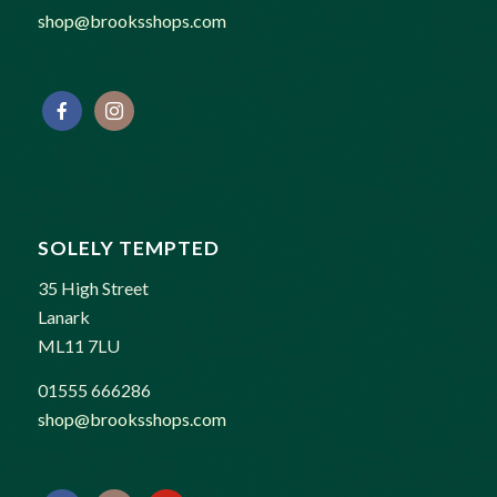
shop@brooksshops.com
SOLELY TEMPTED
35 High Street
Lanark
ML11 7LU
01555 666286
shop@brooksshops.com