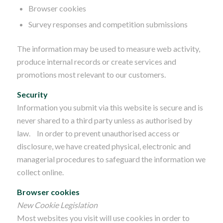
Browser cookies
Survey responses and competition submissions
The information may be used to measure web activity,
produce internal records or create services and
promotions most relevant to our customers.
Security
Information you submit via this website is secure and is
never shared to a third party unless as authorised by
law. In order to prevent unauthorised access or
disclosure, we have created physical, electronic and
managerial procedures to safeguard the information we
collect online.
Browser cookies
New Cookie Legislation
Most websites you visit will use cookies in order to