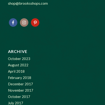
shop@brooksshops.com
ARCHIVE
October 2023
August 2022
April 2018
February 2018
December 2017
November 2017
October 2017
July 2017