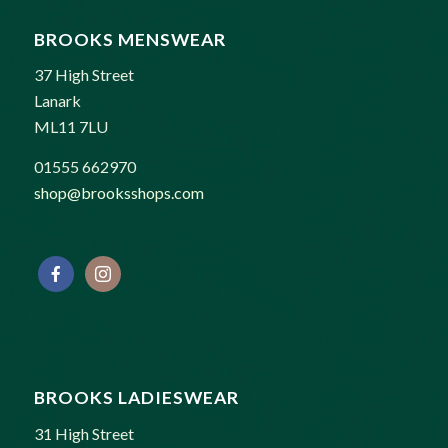
BROOKS MENSWEAR
37 High Street
Lanark
ML11 7LU
01555 662970
shop@brooksshops.com
BROOKS LADIESWEAR
31 High Street