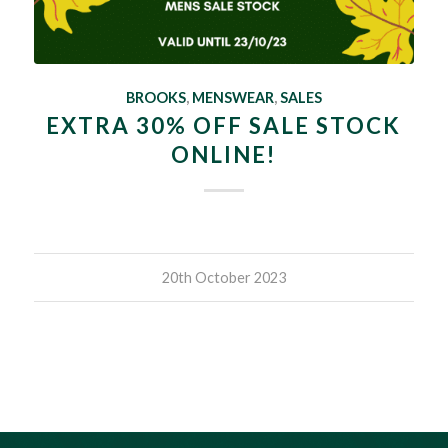
BROOKS
,
MENSWEAR
,
SALES
EXTRA 30% OFF SALE STOCK
ONLINE!
20th October 2023