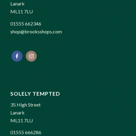
Lanark
ML11 7LU
01555 662346
shop@brooksshops.com
SOLELY TEMPTED
35 High Street
Lanark
ML11 7LU
01555 666286