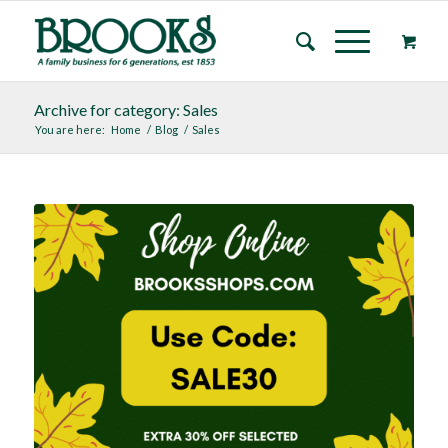
Archive for category: Sales
You are here:
Home
/
Blog
/
Sales