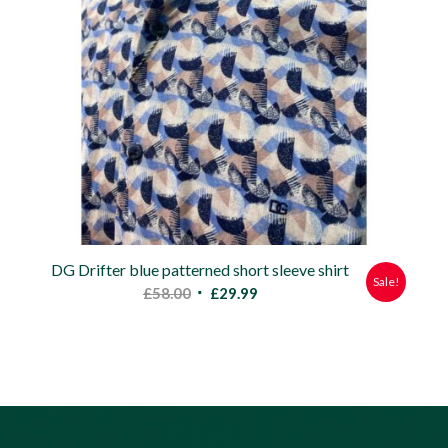
DG Drifter blue patterned short sleeve shirt
Sale!
Original
Current
£
58.00
£
29.99
price
price
was:
is:
£58.00.
£29.99.