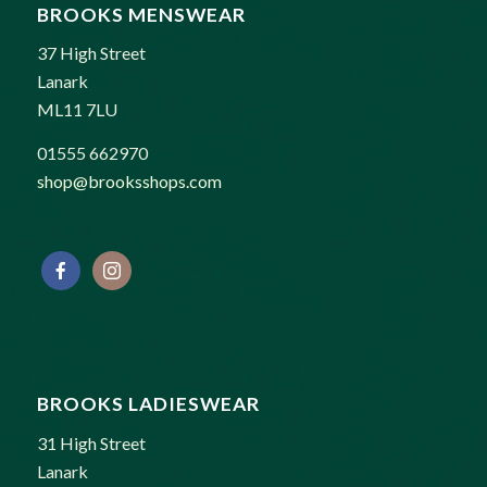
BROOKS MENSWEAR
37 High Street
Lanark
ML11 7LU
01555 662970
shop@brooksshops.com
BROOKS LADIESWEAR
31 High Street
Lanark