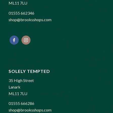
ML11 7LU
01555 662346
shop@brooksshops.com
SOLELY TEMPTED
35 High Street
Lanark
ML11 7LU
01555 666286
shop@brooksshops.com