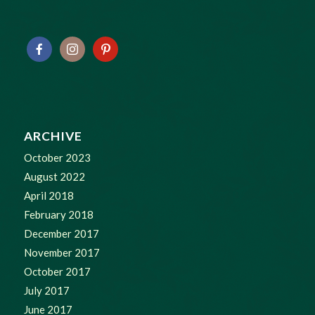
ARCHIVE
October 2023
August 2022
April 2018
February 2018
December 2017
November 2017
October 2017
July 2017
June 2017