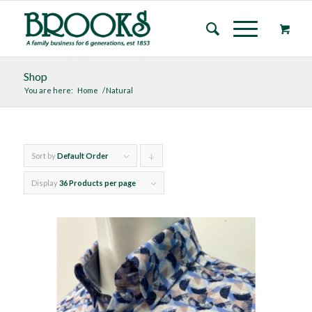
Shop
You are here:
Home
/
Natural
Sort by
Default Order
Click
to
Display
36 Products per page
order
products
descending