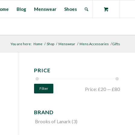
ome
Blog
Menswear
Shoes
You are here:
Home
/
Shop
/
Menswear
/
Mens Accessories
/
Gifts
PRICE
Filter
Price:
£20
—
£80
BRAND
Brooks of Lanark
(3)