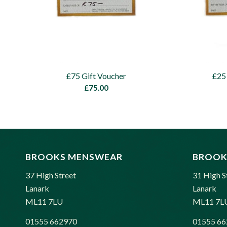
£75 Gift Voucher
£25
£
75.00
BROOKS MENSWEAR
BROOK
37 High Street
31 High S
Lanark
Lanark
ML11 7LU
ML11 7L
01555 662970
01555 66