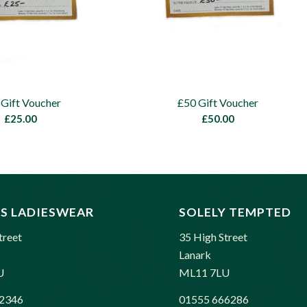
 Gift Voucher
£50 Gift Voucher
£
25.00
£
50.00
S LADIESWEAR
SOLELY TEMPTED
treet
35 High Street
Lanark
U
ML11 7LU
2346
01555 666286