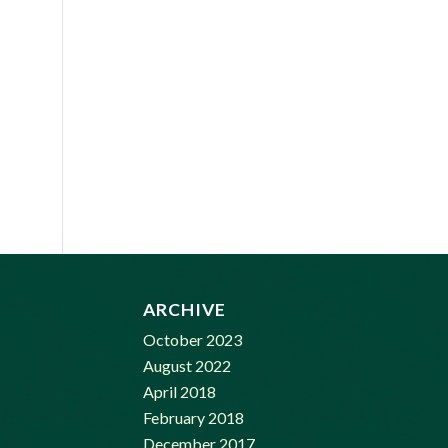
ARCHIVE
October 2023
August 2022
April 2018
February 2018
December 2017