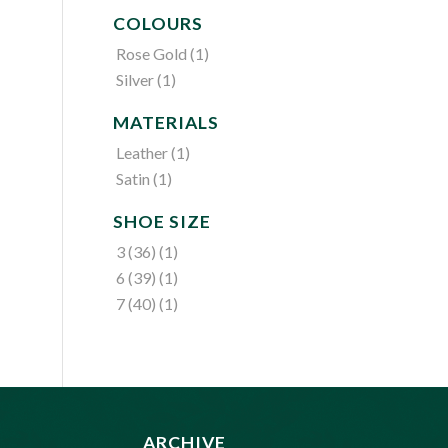
COLOURS
Rose Gold
(1)
Silver
(1)
MATERIALS
Leather
(1)
Satin
(1)
SHOE SIZE
3 (36)
(1)
6 (39)
(1)
7 (40)
(1)
ARCHIVE