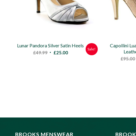
Lunar Pandora Silver Satin Heels
Capollini Lu
Sale!
Leath
Original
Current
£
49.99
£
25.00
£
95.00
price
price
was:
is:
£49.99.
£25.00.
BROOKS MENSWEAR
BROOK