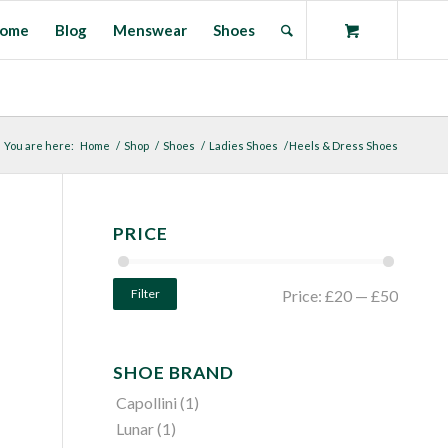
ome
Blog
Menswear
Shoes
You are here:
Home
/
Shop
/
Shoes
/
Ladies Shoes
/
Heels & Dress Shoes
PRICE
Filter
Price:
£20
—
£50
SHOE BRAND
Capollini
(1)
Lunar
(1)