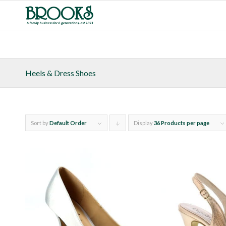
Heels & Dress Shoes
Sort by
Default Order
Display
Click
36 Products per page
to
order
products
descending