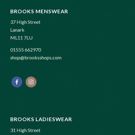
BROOKS MENSWEAR
37 High Street
Lanark
ML11 7LU
01555 662970
shop@brooksshops.com
BROOKS LADIESWEAR
31 High Street