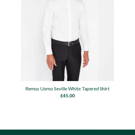
Remus Uomo Seville White Tapered Shirt
£
45.00