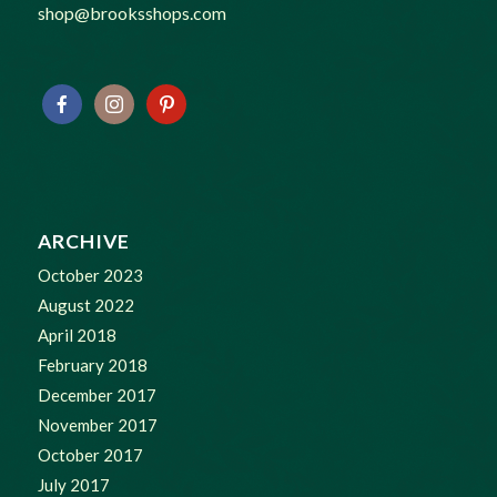
shop@brooksshops.com
ARCHIVE
October 2023
August 2022
April 2018
February 2018
December 2017
November 2017
October 2017
July 2017