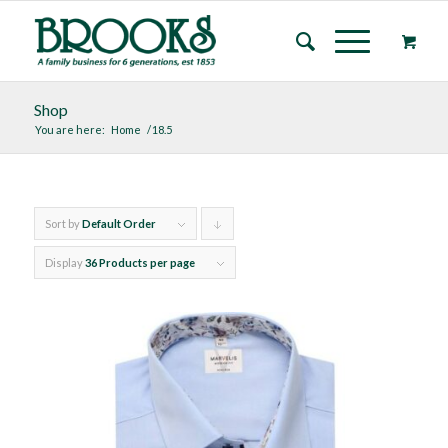
Shop
You are here:
Home
/
18.5
Sort by
Default Order
Click
to
Display
36 Products per page
order
products
descending