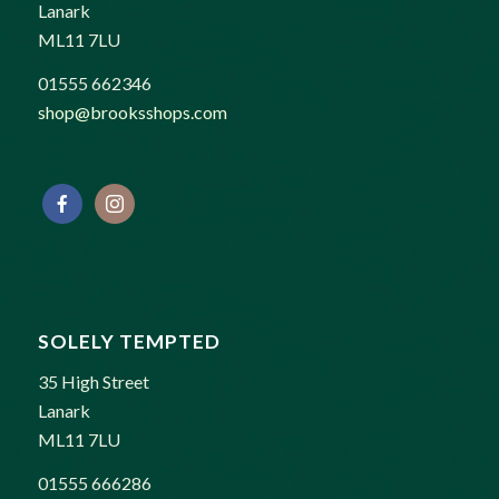
Lanark
ML11 7LU
01555 662346
shop@brooksshops.com
SOLELY TEMPTED
35 High Street
Lanark
ML11 7LU
01555 666286