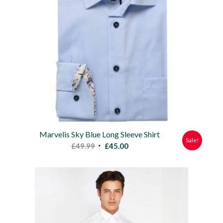
Marvelis Sky Blue Long Sleeve Shirt
Sale!
Original
Current
£
49.99
£
45.00
price
price
was:
is:
£49.99.
£45.00.