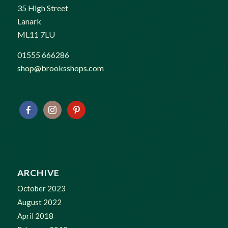
35 High Street
Lanark
ML11 7LU
01555 666286
shop@brooksshops.com
ARCHIVE
October 2023
August 2022
April 2018