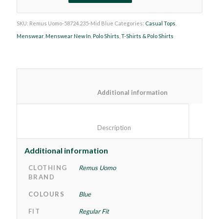
SKU:
Remus Uomo-58724.235-Mid Blue
Categories:
Casual Tops
,
Menswear
,
Menswear New In
,
Polo Shirts
,
T-Shirts & Polo Shirts
						Additional information
						Description					
Additional information
CLOTHING
Remus Uomo
BRAND
COLOURS
Blue
FIT
Regular Fit