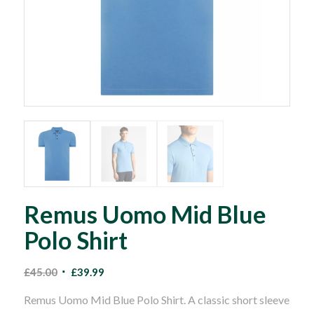
Remus Uomo Mid Blue
Polo Shirt
Original
Current
£
45.00
£
39.99
price
price
Remus Uomo Mid Blue Polo Shirt. A classic short sleeve
was:
is: