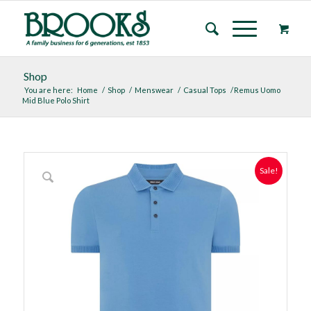
Shop
You are here:
Home
/
Shop
/
Menswear
/
Casual Tops
/
Remus Uomo
Mid Blue Polo Shirt
Sale!