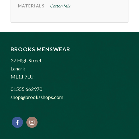
MATERIALS
Cotton Mix
BROOKS MENSWEAR
37 High Street
Lanark
ML11 7LU
01555 662970
shop@brooksshops.com