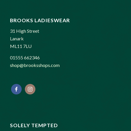
BROOKS LADIESWEAR
31 High Street
Lanark
ML11 7LU
01555 662346
shop@brooksshops.com
SOLELY TEMPTED