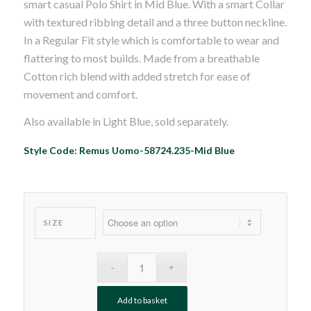
smart casual Polo Shirt in Mid Blue. With a smart Collar
£45.00.
£39.99.
with textured ribbing detail and a three button neckline.
In a Regular Fit style which is comfortable to wear and
flattering to most builds. Made from a breathable
Cotton rich blend with added stretch for ease of
movement and comfort.
Also available in Light Blue, sold separately.
Style Code: Remus Uomo-58724.235-Mid Blue
SIZE
Add to basket