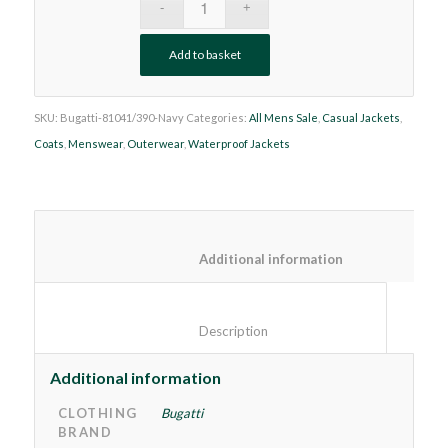
Add to basket
SKU:
Bugatti-81041/390-Navy
Categories:
All Mens Sale
,
Casual Jackets
,
Coats
,
Menswear
,
Outerwear
,
Waterproof Jackets
						Additional information
						Description					
Additional information
CLOTHING
Bugatti
BRAND