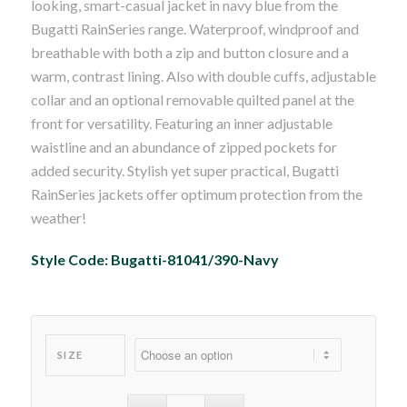
looking, smart-casual jacket in navy blue from the
Bugatti RainSeries range. Waterproof, windproof and
breathable with both a zip and button closure and a
warm, contrast lining. Also with double cuffs, adjustable
collar and an optional removable quilted panel at the
front for versatility. Featuring an inner adjustable
waistline and an abundance of zipped pockets for
added security. Stylish yet super practical, Bugatti
RainSeries jackets offer optimum protection from the
weather!
Style Code: Bugatti-81041/390-Navy
SIZE