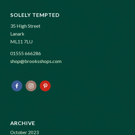
SOLELY TEMPTED
35 High Street
Lanark
ML11 7LU
01555 666286
shop@brooksshops.com
ARCHIVE
October 2023