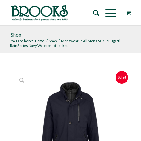
Shop
You are here:
Home
/
Shop
/
Menswear
/
All Mens Sale
/
Bugatti
RainSeries Navy Waterproof Jacket
Sale!