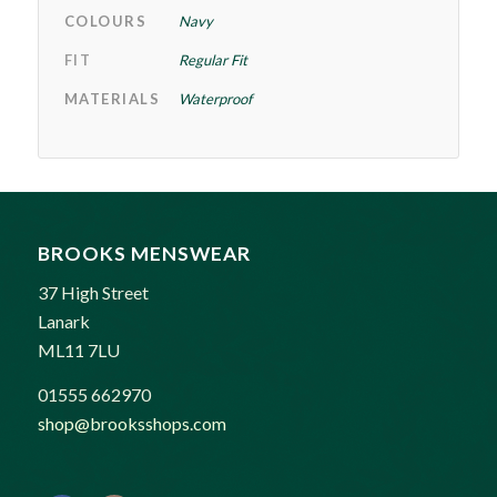
COLOURS
Navy
FIT
Regular Fit
MATERIALS
Waterproof
BROOKS MENSWEAR
37 High Street
Lanark
ML11 7LU
01555 662970
shop@brooksshops.com