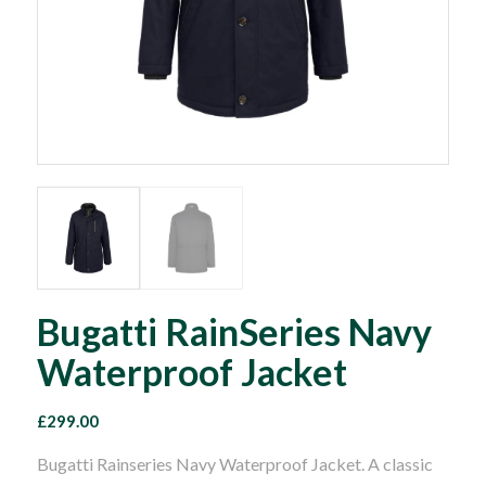
Bugatti RainSeries Navy
Waterproof Jacket
£
299.00
Bugatti Rainseries Navy Waterproof Jacket. A classic