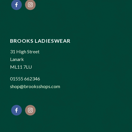
BROOKS LADIESWEAR
31 High Street
Lanark
ML11 7LU
01555 662346
shop@brooksshops.com