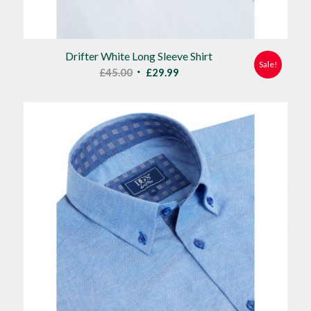
Drifter White Long Sleeve Shirt
Sale!
Original
Current
£
45.00
£
29.99
price
price
was:
is:
£45.00.
£29.99.