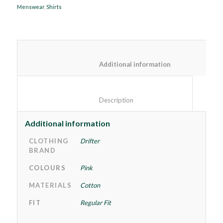
Menswear
,
Shirts
						Additional information
						Description					
Additional information
CLOTHING
Drifter
BRAND
COLOURS
Pink
MATERIALS
Cotton
FIT
Regular Fit