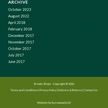
ARCHIVE
October 2023
August 2022
April 2018
February 2018
December 2017
November 2017
October 2017
July 2017
June 2017
Brooks Shops - Copyright © 2026
Terms and Conditions
|
Privacy Policy
|
Delivery & Returns
|
Contact Us
Website by
Rycramweb Ltd