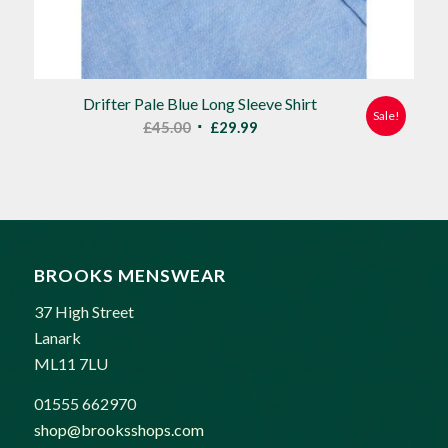
Drifter Pale Blue Long Sleeve Shirt
Sale!
Original
Current
£
45.00
£
29.99
price
price
was:
is:
£45.00.
£29.99.
BROOKS MENSWEAR
37 High Street
Lanark
ML11 7LU
01555 662970
shop@brooksshops.com