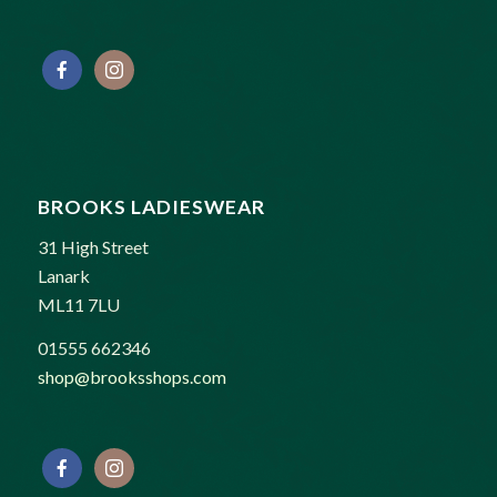
BROOKS LADIESWEAR
31 High Street
Lanark
ML11 7LU
01555 662346
shop@brooksshops.com