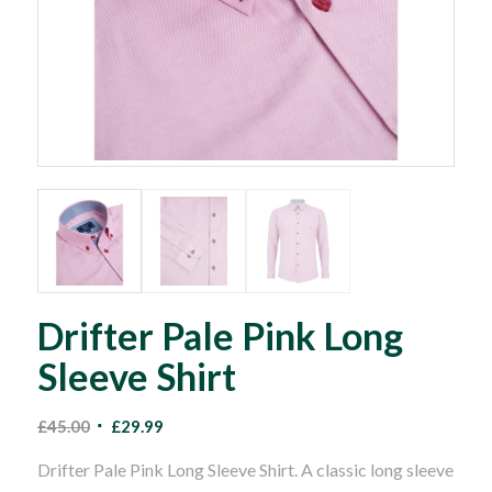
Drifter Pale Pink Long
Sleeve Shirt
Original
Current
£
45.00
£
29.99
price
price
Drifter Pale Pink Long Sleeve Shirt. A classic long sleeve
was:
is: