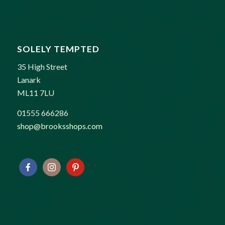
SOLELY TEMPTED
35 High Street
Lanark
ML11 7LU
01555 666286
shop@brooksshops.com