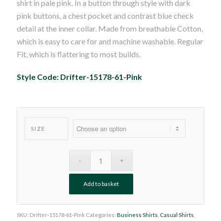
shirt in pale pink. In a button through style with dark
£45.00.
£29.99.
pink buttons, a chest pocket and contrast blue check
detail at the inner collar. Made from breathable Cotton,
which is easy to care for and machine washable. Regular
Fit, which is flattering to most builds.
Style Code: Drifter-15178-61-Pink
SIZE
Add to basket
SKU:
Drifter-15178-61-Pink
Categories:
Business Shirts
,
Casual Shirts
,