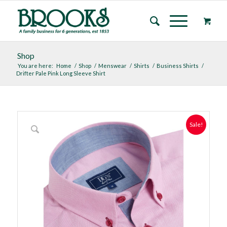
Shop
You are here:
Home
/
Shop
/
Menswear
/
Shirts
/
Business Shirts
/
Drifter Pale Pink Long Sleeve Shirt
Sale!