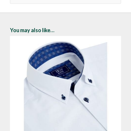
You may also like…