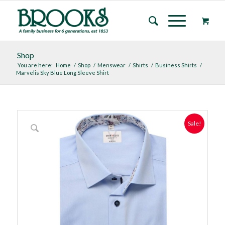
Shop
You are here:
Home
/
Shop
/
Menswear
/
Shirts
/
Business Shirts
/
Marvelis Sky Blue Long Sleeve Shirt
Sale!