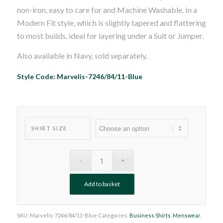
non-iron, easy to care for and Machine Washable. In a
Modern Fit style, which is slightly tapered and flattering
to most builds, ideal for layering under a Suit or Jumper.
Also available in Navy, sold separately.
Style Code: Marvelis-7246/84/11-Blue
SHIRT SIZE
Add to basket
SKU:
Marvelis-7246/84/11-Blue
Categories:
Business Shirts
,
Menswear
,