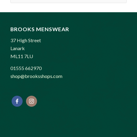
BROOKS MENSWEAR
37 High Street
Lanark
ML11 7LU
01555 662970
shop@brooksshops.com