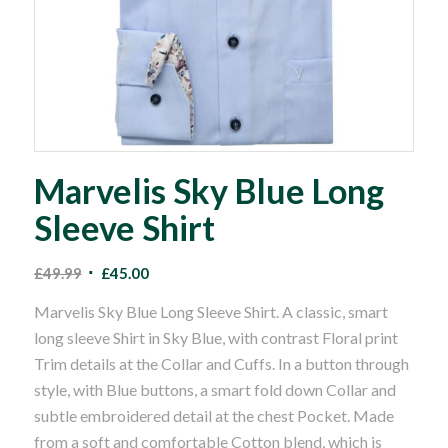
Marvelis Sky Blue Long
Sleeve Shirt
Original
Current
£
49.99
£
45.00
price
price
Marvelis Sky Blue Long Sleeve Shirt. A classic, smart
was:
is:
long sleeve Shirt in Sky Blue, with contrast Floral print
£49.99.
£45.00.
Trim details at the Collar and Cuffs. In a button through
style, with Blue buttons, a smart fold down Collar and
subtle embroidered detail at the chest Pocket. Made
from a soft and comfortable Cotton blend, which is