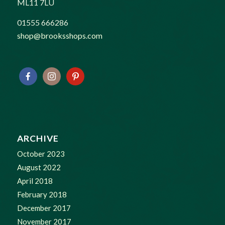
ML11 7LU
01555 666286
shop@brooksshops.com
ARCHIVE
October 2023
August 2022
April 2018
February 2018
December 2017
November 2017