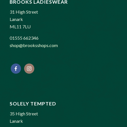
BROOKS LADIESWEAR
31 High Street
Lanark
ML11 7LU
01555 662346
shop@brooksshops.com
SOLELY TEMPTED
35 High Street
Lanark