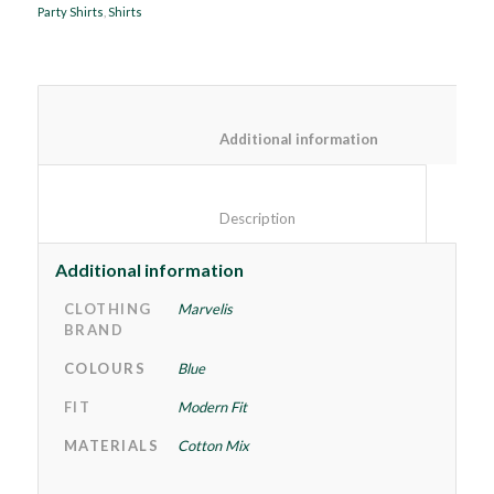
Party Shirts
,
Shirts
						Additional information
						Description					
Additional information
CLOTHING
Marvelis
BRAND
COLOURS
Blue
FIT
Modern Fit
MATERIALS
Cotton Mix