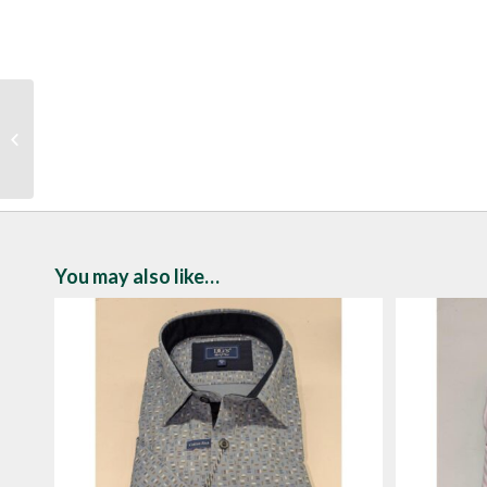
Drifter Abstract Floral
Print Short Sleeve Shirt
You may also like…