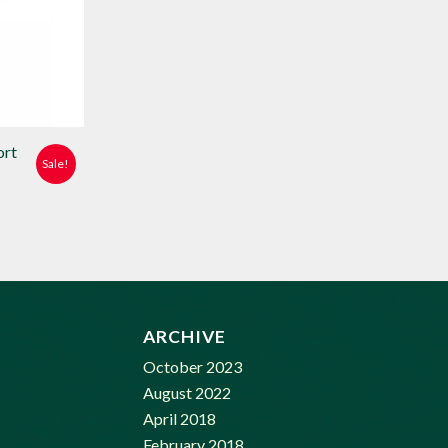
ort
Sale!
e:
99
ugh
99
ARCHIVE
October 2023
August 2022
April 2018
February 2018