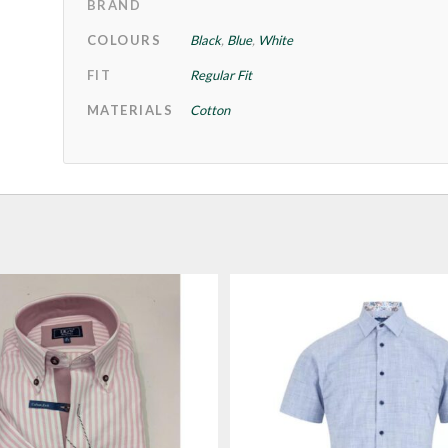
BRAND
COLOURS
Black
,
Blue
,
White
FIT
Regular Fit
MATERIALS
Cotton