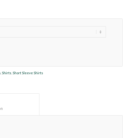
n
,
Shirts
,
Short Sleeve Shirts
Description					