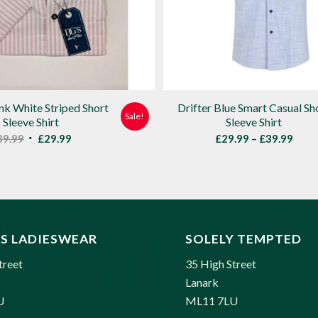
ink White Striped Short
Drifter Blue Smart Casual Sh
Sale!
Sleeve Shirt
Sleeve Shirt
Original
Current
Price
39.99
£
29.99
£
29.99
–
£
39.99
price
price
rang
was:
is:
£29.
£39.99.
£29.99.
thro
£39.
S LADIESWEAR
SOLELY TEMPTED
treet
35 High Street
Lanark
U
ML11 7LU