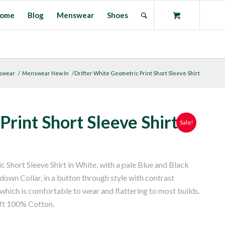
ome
Blog
Menswear
Shoes
swear
/
Menswear New In
/
Drifter White Geometric Print Short Sleeve Shirt
rint Short Sleeve Shirt
Sale!
c Short Sleeve Shirt in White, with a pale Blue and Black
own Collar, in a button through style with contrast
e which is comfortable to wear and flattering to most builds.
ft 100% Cotton.