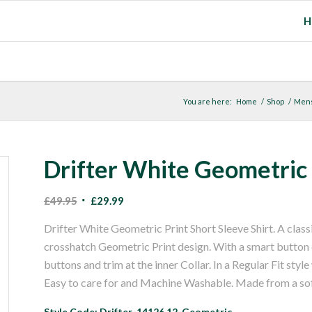
H
You are here:
Home
/
Shop
/
Men
Drifter White Geometric P
Original
Current
£
49.95
£
29.99
price
price
Drifter White Geometric Print Short Sleeve Shirt. A classi
was:
is:
crosshatch Geometric Print design. With a smart button d
£49.95.
£29.99.
buttons and trim at the inner Collar. In a Regular Fit styl
Easy to care for and Machine Washable. Made from a so
Style Code: Drifter-14126.12-Geometric