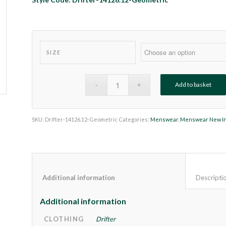
SIZE
Add to basket
SKU:
Drifter-14126.12-Geometric
Categories:
Menswear
,
Menswear New I
Additional information					
Additional information
CLOTHING
Drifter