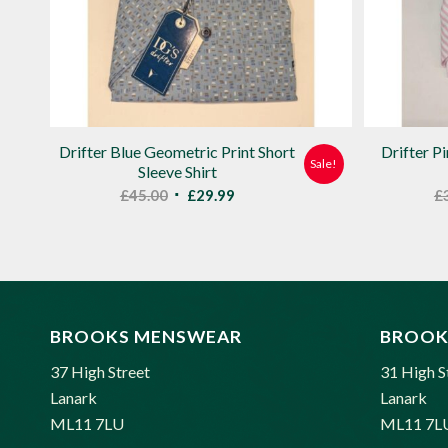
Drifter Blue Geometric Print Short
Drifter P
Sale!
Sleeve Shirt
Original
Current
£
45.00
£
29.99
£
price
price
was:
is:
£45.00.
£29.99.
BROOKS MENSWEAR
BROOK
37 High Street
31 High S
Lanark
Lanark
ML11 7LU
ML11 7L