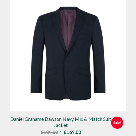
£90.00.
£80.00.
Daniel Grahame Dawson Navy Mix & Match Suit
Sale!
Jacket
Original
Current
£
189.00
£
169.00