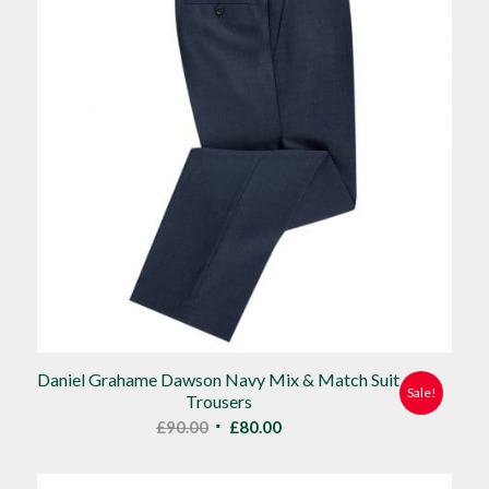
Daniel Grahame Dawson Navy Mix & Match Suit
Sale!
Trousers
Original
Current
£
90.00
£
80.00
price
price
was:
is: