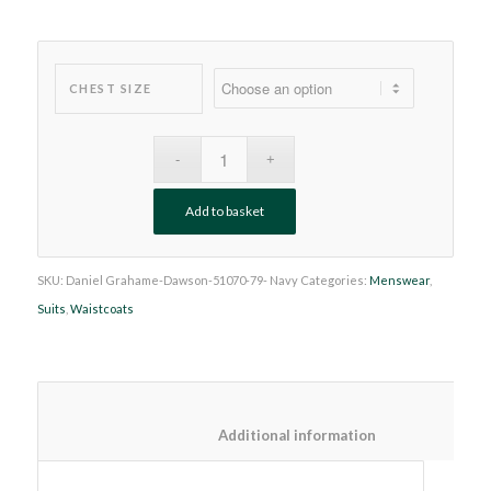
CHEST SIZE
Add to basket
SKU:
Daniel Grahame-Dawson-51070-79- Navy
Categories:
Menswear
,
Suits
,
Waistcoats
						Additional information