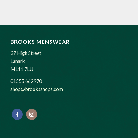
price
price
was:
is:
£189.00.
£169.00.
BROOKS MENSWEAR
37 High Street
Lanark
ML11 7LU
01555 662970
shop@brooksshops.com