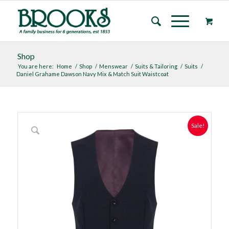
Shop
You are here:
Home
/
Shop
/
Menswear
/
Suits & Tailoring
/
Suits
/
Daniel Grahame Dawson Navy Mix & Match Suit Waistcoat
Sale!