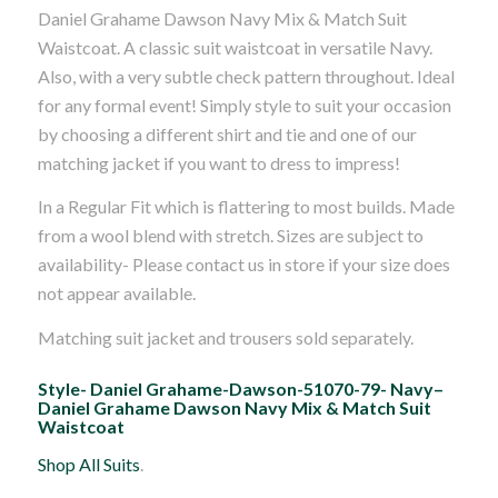
Daniel Grahame Dawson Navy Mix & Match Suit
Waistcoat. A classic suit waistcoat in versatile Navy.
Also, with a very subtle check pattern throughout. Ideal
for any formal event! Simply style to suit your occasion
by choosing a different shirt and tie and one of our
matching jacket if you want to dress to impress!
In a Regular Fit which is flattering to most builds. Made
from a wool blend with stretch. Sizes are subject to
availability- Please contact us in store if your size does
not appear available.
Matching suit jacket and trousers sold separately.
Style- Daniel Grahame-Dawson-51070-79- Navy–
Daniel Grahame Dawson Navy Mix & Match Suit
Waistcoat
Shop All Suits
.