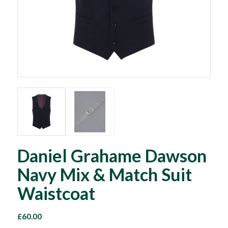
Daniel Grahame Dawson
Navy Mix & Match Suit
Waistcoat
£
60.00