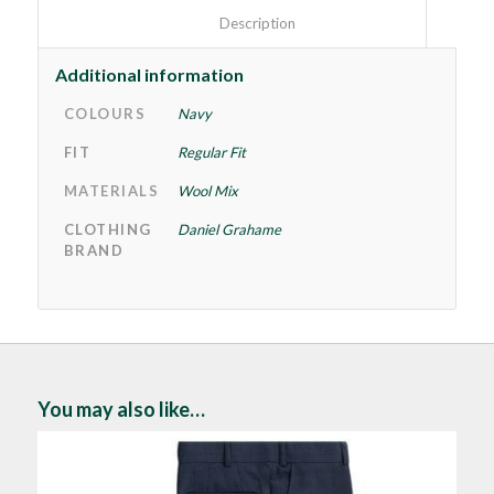
						Description					
Additional information
COLOURS
Navy
FIT
Regular Fit
MATERIALS
Wool Mix
CLOTHING
Daniel Grahame
BRAND
You may also like…