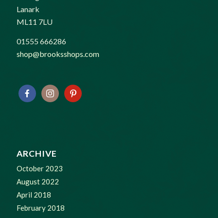
Lanark
ML11 7LU
01555 666286
shop@brooksshops.com
ARCHIVE
October 2023
August 2022
April 2018
February 2018