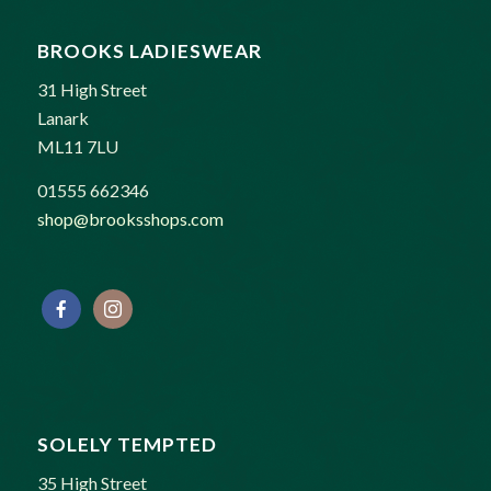
BROOKS LADIESWEAR
31 High Street
Lanark
ML11 7LU
01555 662346
shop@brooksshops.com
SOLELY TEMPTED
35 High Street