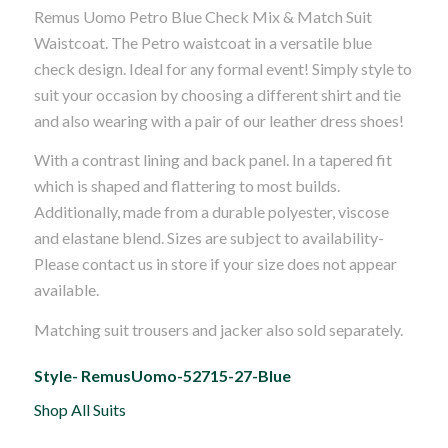
Remus Uomo Petro Blue Check Mix & Match Suit
was:
is:
Waistcoat. The Petro waistcoat in a versatile blue
£50.00.
£40.00.
check design. Ideal for any formal event! Simply style to
suit your occasion by choosing a different shirt and tie
and also wearing with a pair of our leather dress shoes!
With a contrast lining and back panel. In a tapered fit
which is shaped and flattering to most builds.
Additionally, made from a durable polyester, viscose
and elastane blend. Sizes are subject to availability-
Please contact us in store if your size does not appear
available.
Matching suit trousers and jacker also sold separately.
Style- RemusUomo-52715-27-Blue
Shop All Suits