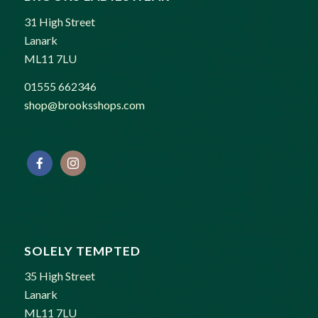
31 High Street
Lanark
ML11 7LU
01555 662346
shop@brooksshops.com
SOLELY TEMPTED
35 High Street
Lanark
ML11 7LU