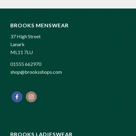
£169.00.
£125.00.
BROOKS MENSWEAR
37 High Street
Lanark
ML11 7LU
01555 662970
shop@brooksshops.com
BROOKS LADIESWEAR