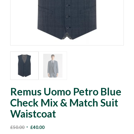
Remus Uomo Petro Blue
Check Mix & Match Suit
Waistcoat
Original
Current
£
50.00
£
40.00
price
price