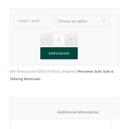
CHEST SIZE
Add to basket
SKU:
RemusUomo-52715-27-Blue
Categories:
Menswear
,
Suits
,
Suits &
Tailoring
,
Waistcoats
						Additional information