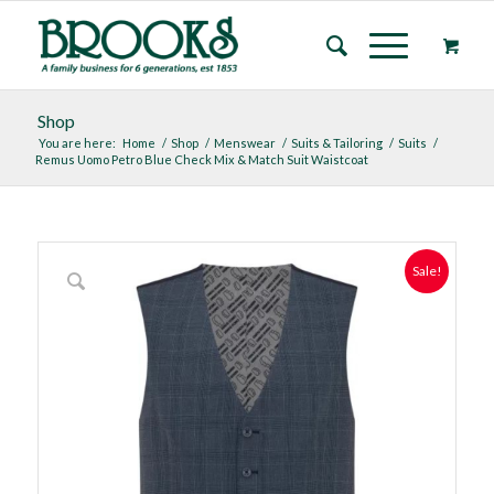
Shop
You are here:
Home
/
Shop
/
Menswear
/
Suits & Tailoring
/
Suits
/
Remus Uomo Petro Blue Check Mix & Match Suit Waistcoat
Sale!