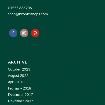
01555 666286
shop@brooksshops.com
ARCHIVE
October 2023
August 2022
April 2018
February 2018
December 2017
November 2017