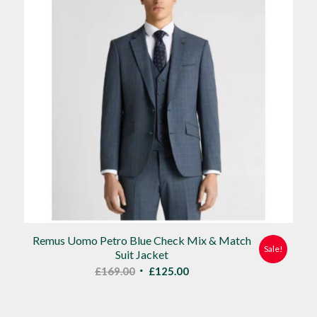
Remus Uomo Petro Blue Check Mix & Match
Sale!
Suit Jacket
Original
Current
£
169.00
£
125.00
price
price
was:
is: