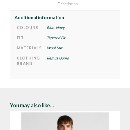
						Description					
Additional information
COLOURS
Blue
,
Navy
FIT
Tapered Fit
MATERIALS
Wool Mix
CLOTHING
Remus Uomo
BRAND
You may also like…