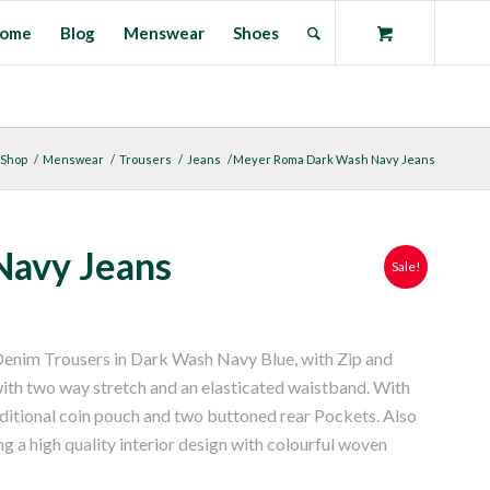
ome
Blog
Menswear
Shoes
Shop
/
Menswear
/
Trousers
/
Jeans
/
Meyer Roma Dark Wash Navy Jeans
avy Jeans
Sale!
enim Trousers in Dark Wash Navy Blue, with Zip and
with two way stretch and an elasticated waistband. With
dditional coin pouch and two buttoned rear Pockets. Also
ng a high quality interior design with colourful woven