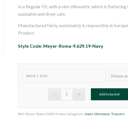
In a Regular Fit, with a slim silhouette, which is flatterin
washable and dryer safe.
Manufactured fairly, sustainably & responsibly in Euro
Product.
Style Code: Meyer-Roma-9.629.19-Navy
WAIST SIZE
Add to basket
SKU:
Meyer-Roma-9.629.19-Navy
Categories:
Jeans
,
Menswear
,
Trousers