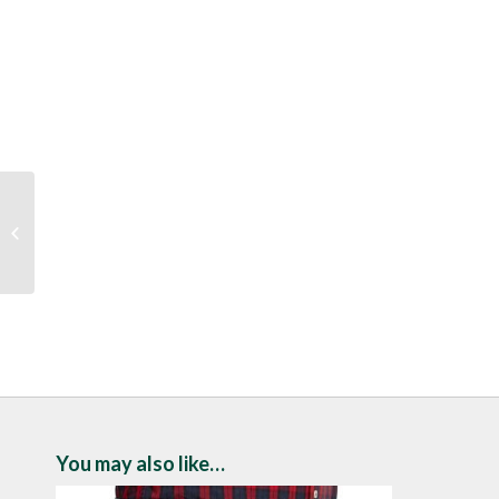
Drifter Navy Crew Neck
Sweater
You may also like…