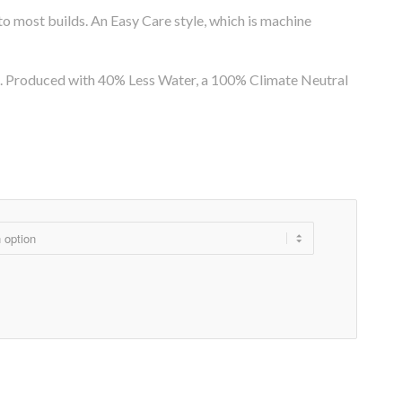
g to most builds. An Easy Care style, which is machine
pe. Produced with 40% Less Water, a 100% Climate Neutral