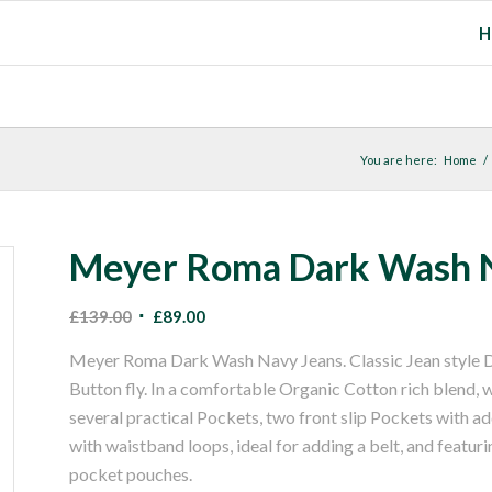
H
You are here:
Home
/
Meyer Roma Dark Wash N
Original
Current
£
139.00
£
89.00
price
price
Meyer Roma Dark Wash Navy Jeans. Classic Jean style D
was:
is:
Button fly. In a comfortable Organic Cotton rich blend, 
£139.00.
£89.00.
several practical Pockets, two front slip Pockets with a
with waistband loops, ideal for adding a belt, and featuri
pocket pouches.