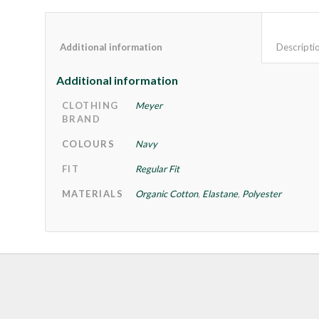
Additional information					
Additional information
CLOTHING
Meyer
BRAND
COLOURS
Navy
FIT
Regular Fit
MATERIALS
Organic Cotton
,
Elastane
,
Polyester