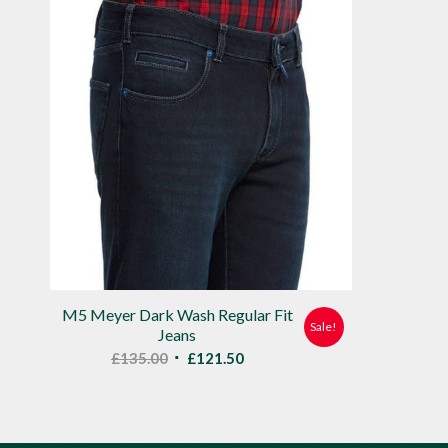
M5 Meyer Dark Wash Regular Fit
Sale!
Jeans
Original
Current
£
135.00
£
121.50
price
price
was:
is:
£135.00.
£121.50.