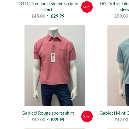
DG Drifter short sleeve striped
DG Drifter blu
Sale!
shirt
slee
Original
Current
£
45.00
£
29.99
£
58.00
price
price
was:
is:
£45.00.
£29.99.
Gabicci Rouge sports shirt
Gabicci Mint G
Sale!
Original
Current
£
47.00
£
39.99
£
47.00
price
price