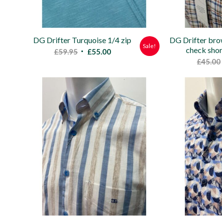
DG Drifter Turquoise 1/4 zip
DG Drifter bro
Sale!
check shor
Original
Current
£
59.95
£
55.00
£
45.00
price
price
was:
is:
£59.95.
£55.00.