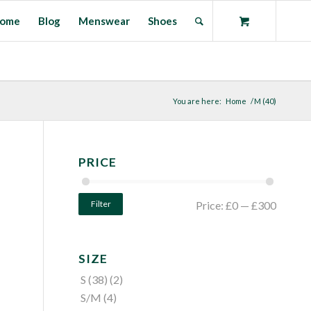
ome
Blog
Menswear
Shoes
You are here:
Home
/
M (40)
PRICE
Filter
Price:
£0
—
£300
SIZE
S (38)
(2)
S/M
(4)