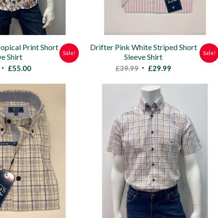
opical Print Short
Drifter Pink White Striped Short
Sale!
Sale!
ve Shirt
Sleeve Shirt
Original
Current
Original
Current
£
55.00
£
39.99
£
29.99
price
price
price
price
was:
is:
was:
is:
£85.00.
£55.00.
£39.99.
£29.99.