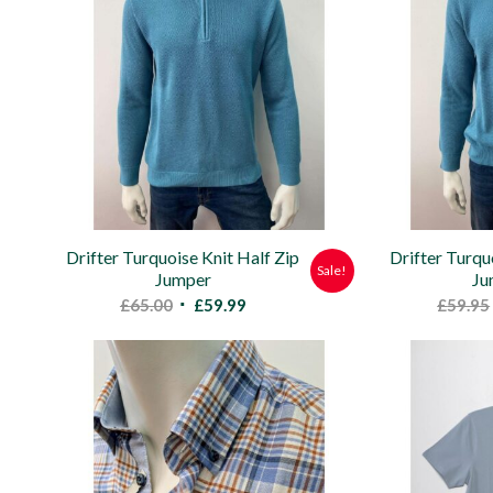
Drifter Turquoise Knit Half Zip
Drifter Turq
Sale!
Jumper
Ju
Original
Current
£
65.00
£
59.99
£
59.95
price
price
was:
is:
£65.00.
£59.99.