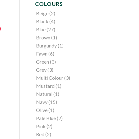
COLOURS
Beige
(2)
Black
(4)
Blue
(27)
Brown
(1)
Burgundy
(1)
Fawn
(6)
Green
(3)
Grey
(3)
Multi Colour
(3)
Mustard
(1)
Natural
(1)
Navy
(15)
Olive
(1)
Pale Blue
(2)
Pink
(2)
Red
(2)