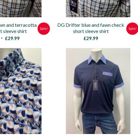
wn and terracotta
DG Drifter blue and fawn check
Sale!
Sale!
t sleeve shirt
short sleeve shirt
Original
Current
£
29.99
£
29.99
price
price
was:
is:
£45.00.
£29.99.