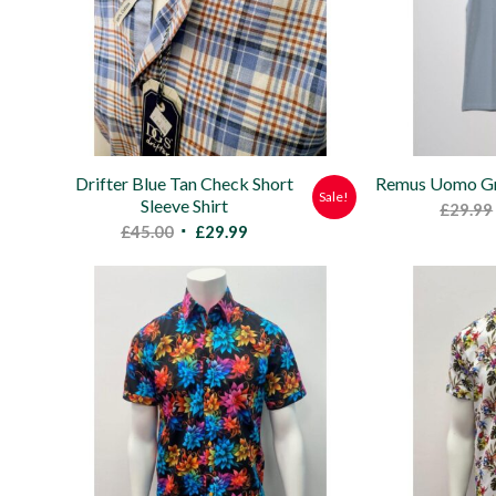
Drifter Blue Tan Check Short
Remus Uomo Gre
Sale!
Sleeve Shirt
£
29.99
Original
Current
£
45.00
£
29.99
price
price
was:
is:
£45.00.
£29.99.