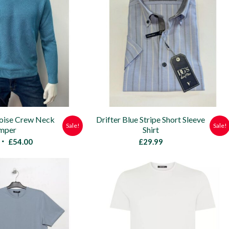
uoise Crew Neck
Drifter Blue Stripe Short Sleeve
Sale!
Sale!
mper
Shirt
Original
Current
£
54.00
£
29.99
price
price
was:
is:
£59.95.
£54.00.