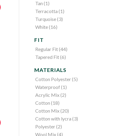
Tan
(1)
Terracotta
(1)
Turquoise
(3)
White
(16)
FIT
Regular Fit
(44)
Tapered Fit
(6)
MATERIALS
Cotton Polyester
(5)
Waterproof
(1)
Acrylic Mix
(2)
Cotton
(18)
Cotton Mix
(20)
Cotton with lycra
(3)
Polyester
(2)
Wool Mix
(4)