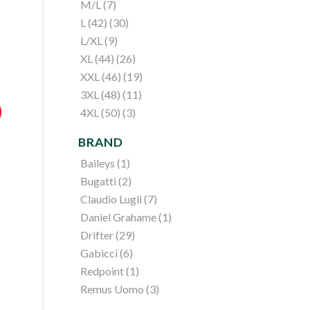
M/L
(7)
L (42)
(30)
L/XL
(9)
XL (44)
(26)
XXL (46)
(19)
3XL (48)
(11)
4XL (50)
(3)
BRAND
Baileys
(1)
Bugatti
(2)
Claudio Lugli
(7)
Daniel Grahame
(1)
Drifter
(29)
Gabicci
(6)
Redpoint
(1)
Remus Uomo
(3)