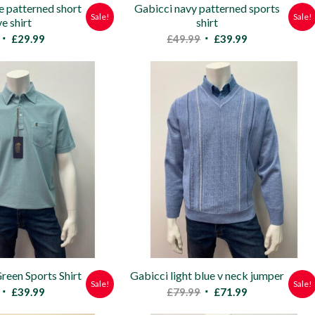
e patterned short
Gabicci navy patterned sports
Sale!
Sale!
ve shirt
shirt
Original
Current
Original
Current
£
29.99
£
49.99
£
39.99
price
price
price
price
was:
is:
was:
is:
£58.00.
£29.99.
£49.99.
£39.99.
reen Sports Shirt
Gabicci light blue v neck jumper
Sale!
Sale!
Original
Current
Original
Current
£
39.99
£
79.99
£
71.99
price
price
price
price