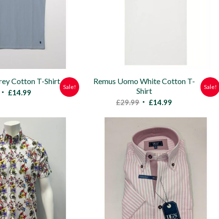
y Cotton T-Shirt
Remus Uomo White Cotton T-
Sale!
Sale!
Shirt
Original
Current
£
14.99
Original
Current
£
29.99
£
14.99
price
price
price
price
was:
is:
was:
is:
£29.99.
£14.99.
£29.99.
£14.99.