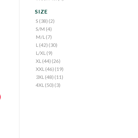
SIZE
S (38)
(2)
S/M
(4)
M/L
(7)
L (42)
(30)
L/XL
(9)
XL (44)
(26)
XXL (46)
(19)
3XL (48)
(11)
4XL (50)
(3)