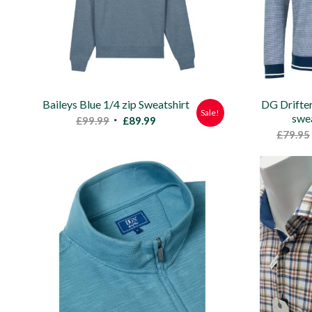
Baileys Blue 1/4 zip Sweatshirt
DG Drifter
Sale!
swea
Original
Current
£
99.99
£
89.99
£
79.95
price
price
was:
is:
£99.99.
£89.99.