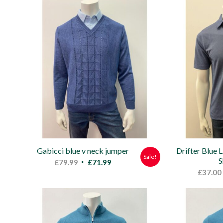
was:
is:
£47.00.
£39.99.
Gabicci blue v neck jumper
Drifter Blue 
Sale!
S
Original
Current
£
79.99
£
71.99
£
37.00
price
price
was:
is:
£79.99.
£71.99.