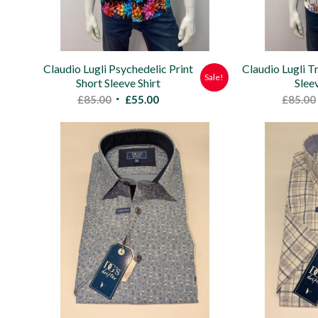
Claudio Lugli Psychedelic Print
Claudio Lugli Tr
Sale!
Short Sleeve Shirt
Slee
Original
Current
£
85.00
£
55.00
£
85.00
price
price
was:
is:
£85.00.
£55.00.