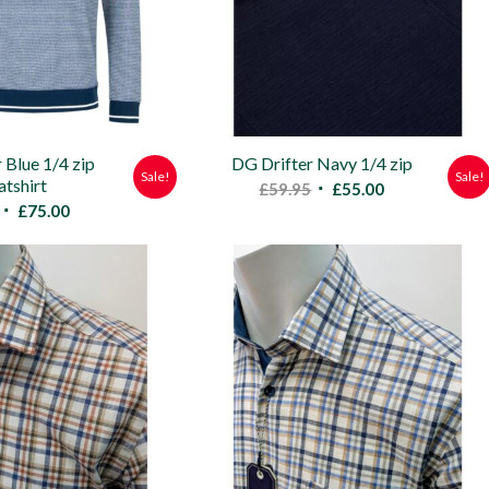
 Blue 1/4 zip
DG Drifter Navy 1/4 zip
Sale!
Sale!
tshirt
Original
Current
£
59.95
£
55.00
Original
Current
£
75.00
price
price
price
price
was:
is:
was:
is:
£59.95.
£55.00.
£79.95.
£75.00.