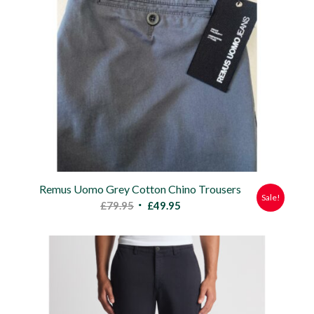
Remus Uomo Grey Cotton Chino Trousers
Sale!
Original
Current
£
79.95
£
49.95
price
price
was:
is:
£79.95.
£49.95.