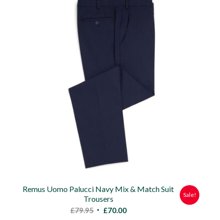
£60.00.
£50.00.
Remus Uomo Palucci Navy Mix & Match Suit
Sale!
Trousers
Original
Current
£
79.95
£
70.00