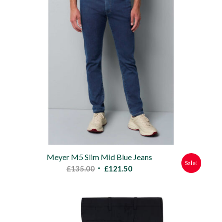
Meyer M5 Slim Mid Blue Jeans
Sale!
Original
Current
£
135.00
£
121.50
price
price
was:
is:
£135.00.
£121.50.