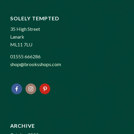
SOLELY TEMPTED
35 High Street
Lanark
ML11 7LU
01555 666286
shop@brooksshops.com
ARCHIVE