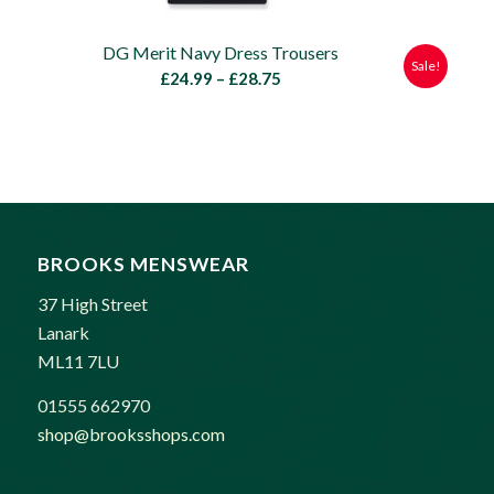
DG Merit Navy Dress Trousers
Sale!
Price
£
24.99
–
£
28.75
range:
£24.99
through
£28.75
BROOKS MENSWEAR
37 High Street
Lanark
ML11 7LU
01555 662970
shop@brooksshops.com