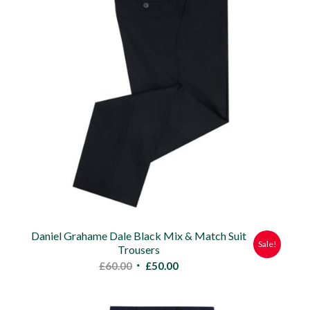
Daniel Grahame Dale Black Mix & Match Suit
Sale!
Trousers
Original
Current
£
60.00
£
50.00
price
price
was:
is: