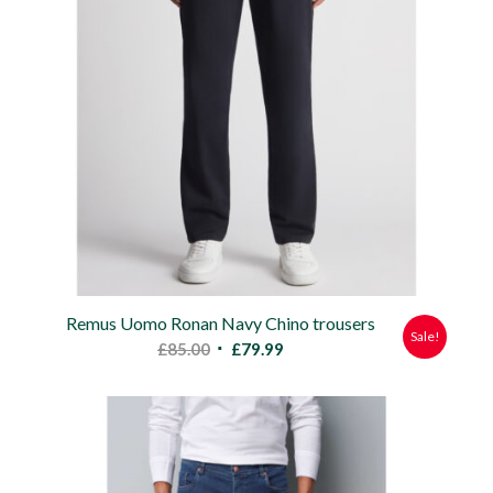
Remus Uomo Ronan Navy Chino trousers
Sale!
Original
Current
£
85.00
£
79.99
price
price
was:
is:
£85.00.
£79.99.