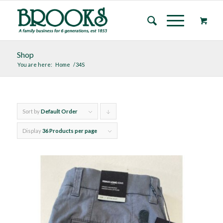
Shop
You are here:
Home
/
34S
Sort by
Default Order
Click
to
Display
36 Products per page
order
products
descending