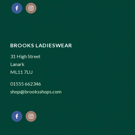
BROOKS LADIESWEAR
31 High Street
Lanark
ML11 7LU
01555 662346
shop@brooksshops.com