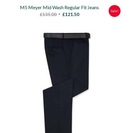
M5 Meyer Mid Wash Regular Fit Jeans
Sale!
Original
Current
£
135.00
£
121.50
price
price
was:
is:
£135.00.
£121.50.