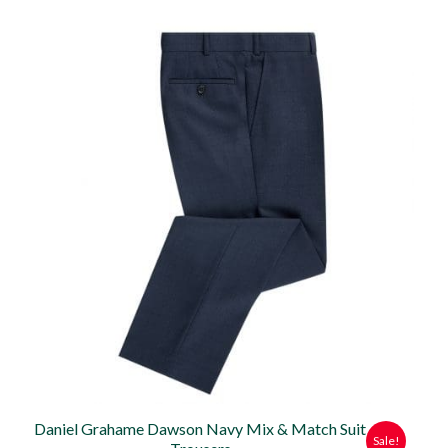
price
price
was:
is:
£79.95.
£70.00.
Daniel Grahame Dawson Navy Mix & Match Suit
Sale!