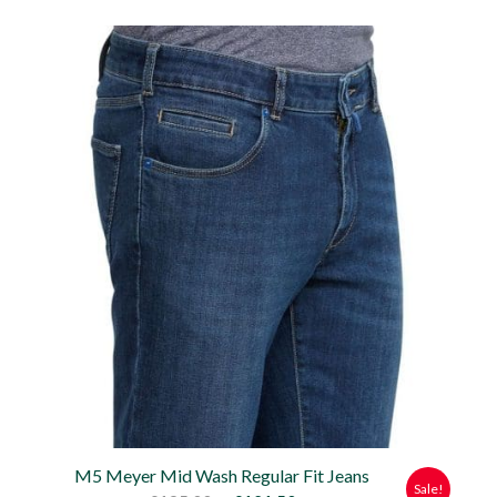
price
price
was:
is:
£135.00.
£121.50.
M5 Meyer Mid Wash Regular Fit Jeans
Sale!