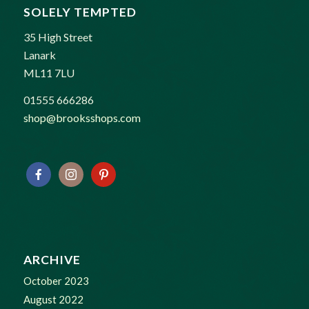
SOLELY TEMPTED
35 High Street
Lanark
ML11 7LU
01555 666286
shop@brooksshops.com
ARCHIVE
October 2023
August 2022