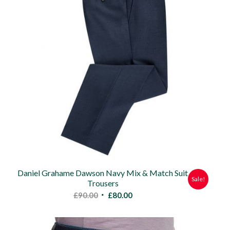
Daniel Grahame Dawson Navy Mix & Match Suit
Sale!
Trousers
Original
Current
£
90.00
£
80.00
price
price
was:
is: