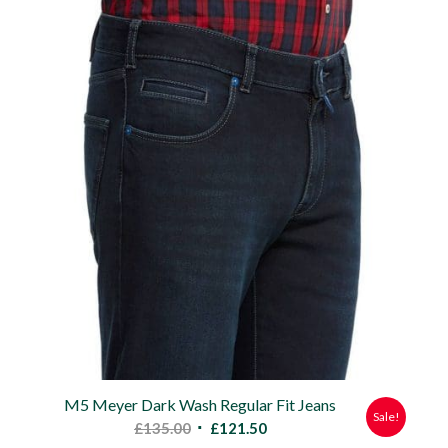
was:
is:
£135.00.
£121.50.
M5 Meyer Dark Wash Regular Fit Jeans
Sale!
Original
Current
£
135.00
£
121.50