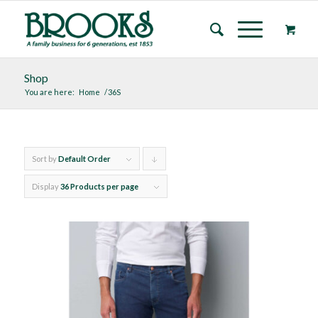
Shop
You are here:
Home
/
36S
Sort by
Default Order
Click
to
Display
36 Products per page
order
products
descending