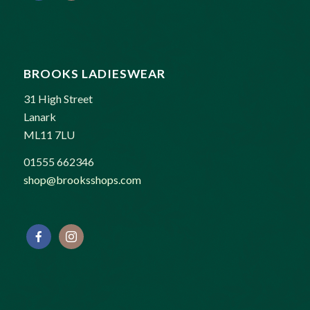
BROOKS LADIESWEAR
31 High Street
Lanark
ML11 7LU
01555 662346
shop@brooksshops.com