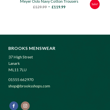
Meyer Oslo Navy Cotton Trousers
Sale!
Original
Current
£
129.99
£
119.99
price
price
was:
is:
£129.99.
£119.99.
BROOKS MENSWEAR
37 High Street
Lanark
ML11 7LU
01555 662970
shop@brooksshops.com