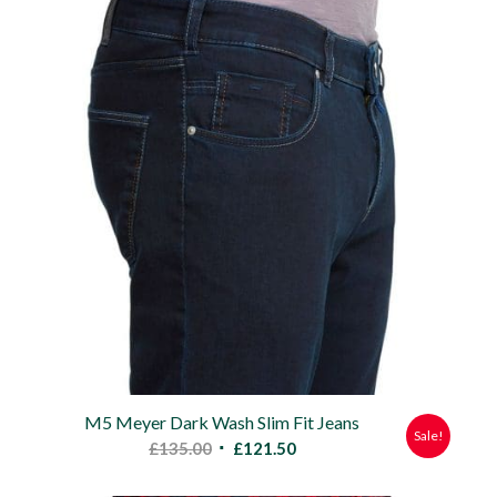
£90.00.
£80.00.
M5 Meyer Dark Wash Slim Fit Jeans
Sale!
Original
Current
£
135.00
£
121.50
price
price