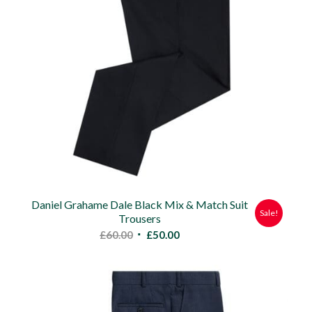
Daniel Grahame Dale Black Mix & Match Suit
Sale!
Trousers
Original
Current
£
60.00
£
50.00
price
price
was:
is:
£60.00.
£50.00.