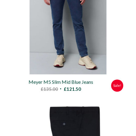
Meyer M5 Slim Mid Blue Jeans
Sale!
Original
Current
£
135.00
£
121.50
price
price
was:
is:
£135.00.
£121.50.