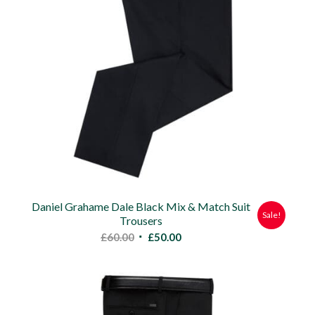
Daniel Grahame Dale Black Mix & Match Suit
Sale!
Trousers
Original
Current
£
60.00
£
50.00
price
price
was:
is:
£60.00.
£50.00.