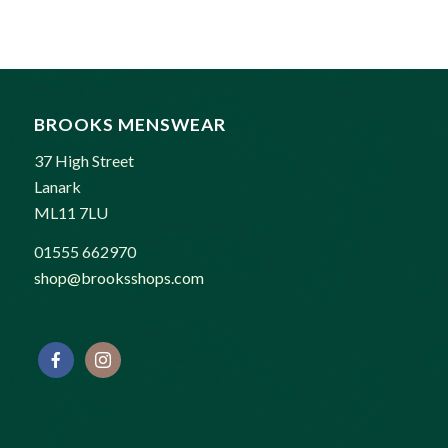
was:
is:
£90.00.
£80.00.
BROOKS MENSWEAR
37 High Street
Lanark
ML11 7LU
01555 662970
shop@brooksshops.com