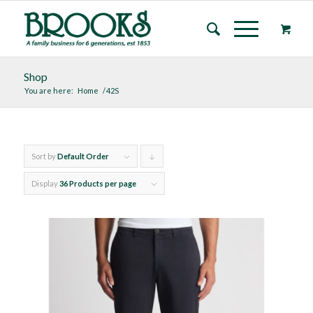
Shop
You are here:
Home
/
42S
Sort by
Default Order
Click
to
Display
36 Products per page
order
products
descending