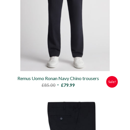
Remus Uomo Ronan Navy Chino trousers
Sale!
Original
Current
£
85.00
£
79.99
price
price
was:
is:
£85.00.
£79.99.