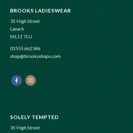
BROOKS LADIESWEAR
31 High Street
Lanark
ML11 7LU
01555 662346
shop@brooksshops.com
SOLELY TEMPTED
35 High Street