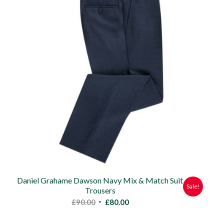
Daniel Grahame Dawson Navy Mix & Match Suit
Sale!
Trousers
Original
Current
£
90.00
£
80.00
price
price