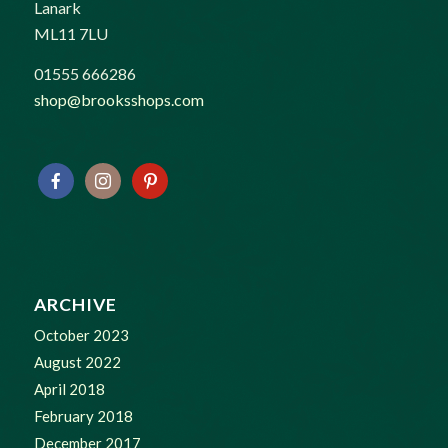
Lanark
ML11 7LU
01555 666286
shop@brooksshops.com
ARCHIVE
October 2023
August 2022
April 2018
February 2018
December 2017