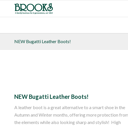
NEW Bugatti Leather Boots!
NEW Bugatti Leather Boots!
A leather boot is a great alternative to a smart shoe in the
Autumn and Winter months, offering more protection fro
the elements while also looking sharp and stylish! High