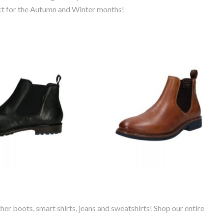
ect for the Autumn and Winter months!
ti Bonifacio
Bugatti Lanado
her Chelsea
Leather Chelsea
Boot
Boot
her boots, smart shirts, jeans and sweatshirts! Shop our entire