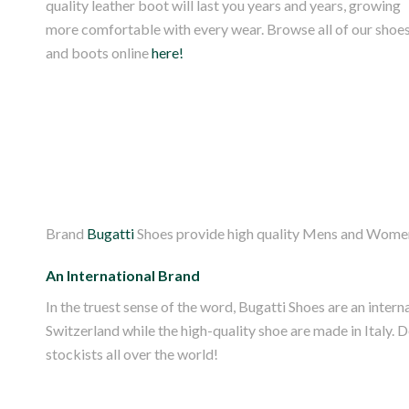
quality leather boot will last you years and years, growing
more comfortable with every wear. Browse all of our shoe
and boots online
here!
Brand
Bugatti
Shoes provide high quality Mens and Womens
An International Brand
In the truest sense of the word, Bugatti Shoes are an inte
Switzerland while the high-quality shoe are made in Italy. 
stockists all over the world!