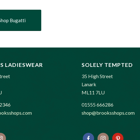
Shop Bugatti
S LADIESWEAR
SOLELY TEMPTED
treet
35 High Street
Lanark
U
ML11 7LU
2346
01555 666286
oksshops.com
shop@brooksshops.com