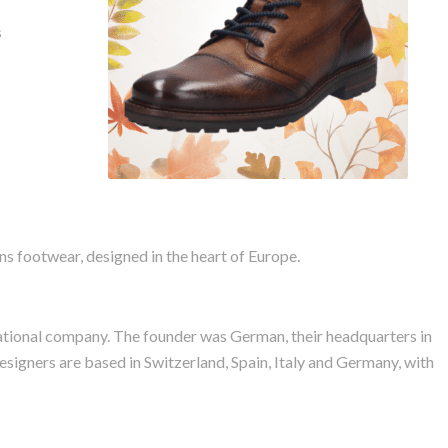
Bugatti Masat Leather
s
Boots
 footwear, designed in the heart of Europe.
rnational company. The founder was German, their headquarters in
Designers are based in Switzerland, Spain, Italy and Germany, with