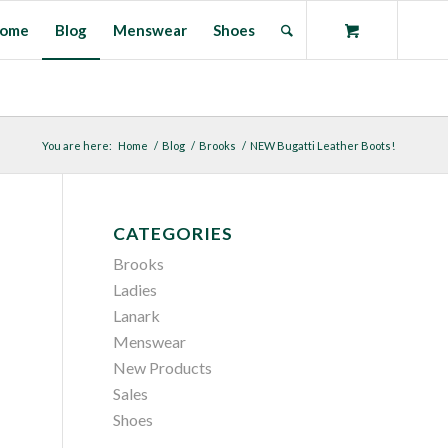
ome
Blog
Menswear
Shoes
You are here:
Home
/
Blog
/
Brooks
/
NEW Bugatti Leather Boots!
CATEGORIES
Brooks
Ladies
Lanark
Menswear
New Products
Sales
Shoes