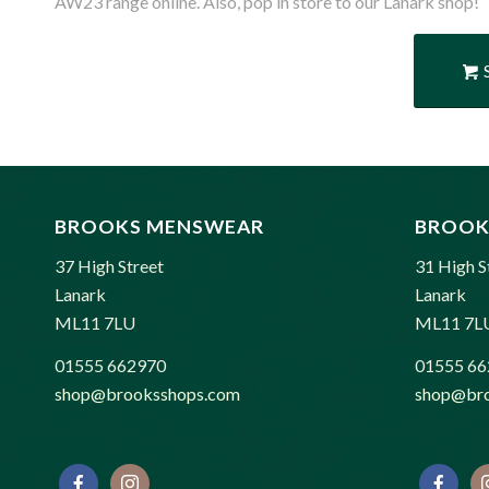
AW23 range online. Also, pop in store to our Lanark shop!
BROOKS MENSWEAR
BROOK
37 High Street
31 High S
Lanark
Lanark
ML11 7LU
ML11 7L
01555 662970
01555 66
shop@brooksshops.com
shop@bro