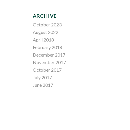
ARCHIVE
October 2023
August 2022
April 2018
February 2018
December 2017
November 2017
October 2017
July 2017
June 2017