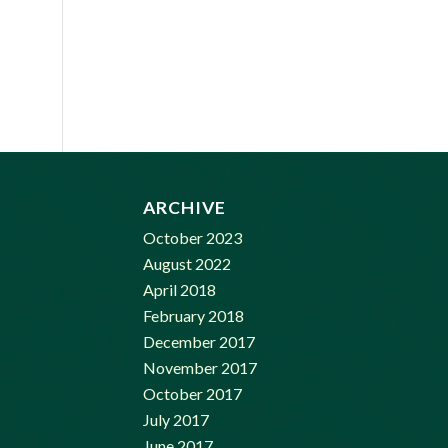
ARCHIVE
October 2023
August 2022
April 2018
February 2018
December 2017
November 2017
October 2017
July 2017
June 2017