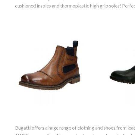
cushioned insoles and thermoplastic high grip soles! Perf
Bugatti Vittore
Bugat
Leather Chelsea
Leat
Boot
Bugatti offers a huge range of clothing and shoes from leat