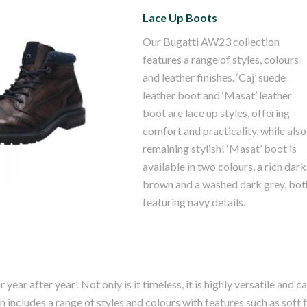
Lace Up Boots
Our Bugatti AW23 collection
features a range of styles, colours
and leather finishes. ‘Caj’ suede
ti Masat Grey
leather boot and ‘Masat’ leather
ther Boot
boot are lace up styles, offering
comfort and practicality, while also
remaining stylish! ‘Masat’ boot is
available in two colours, a rich dark
brown and a washed dark grey, bot
featuring navy details.
year after year! Not only is it timeless, it is highly versatile and c
 includes a range of styles and colours with features such as soft f