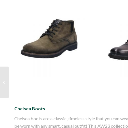
Bugatti Caj Suede
Bugat
Leather Boot
Lea
Autumn is Here!
Chelsea Boots
Chelsea boots are a classic, timeless style that you can wear 
be worn with any smart, casual outfit! This AW23 collection