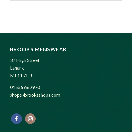
BROOKS MENSWEAR
37 High Street
Lanark
ML11 7LU
01555 662970
shop@brooksshops.com