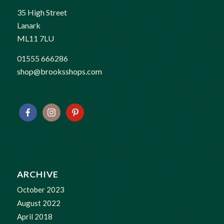
35 High Street
Lanark
ML11 7LU
01555 666286
shop@brooksshops.com
ARCHIVE
October 2023
August 2022
April 2018