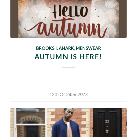
BROOKS
,
LANARK
,
MENSWEAR
AUTUMN IS HERE!
12th October 2023