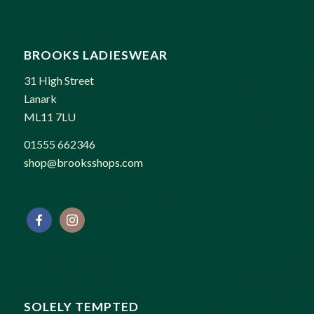
BROOKS LADIESWEAR
31 High Street
Lanark
ML11 7LU
01555 662346
shop@brooksshops.com
SOLELY TEMPTED