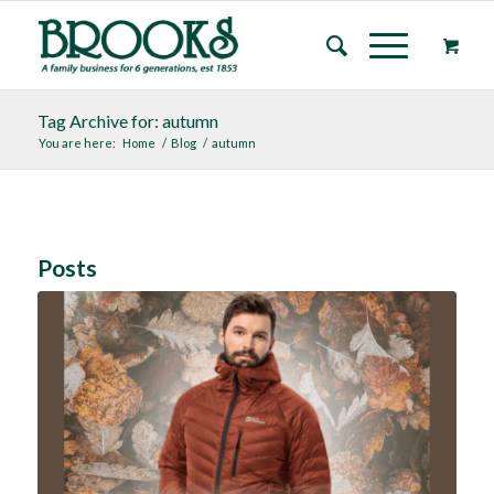
Tag Archive for: autumn
You are here:
Home
/
Blog
/
autumn
Posts