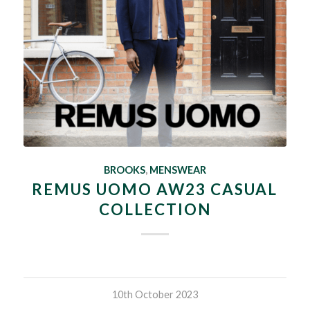
BROOKS
,
MENSWEAR
REMUS UOMO AW23 CASUAL
COLLECTION
10th October 2023