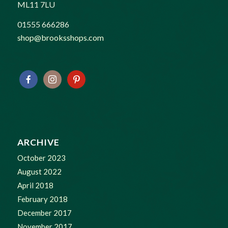
ML11 7LU
01555 666286
shop@brooksshops.com
ARCHIVE
October 2023
August 2022
April 2018
February 2018
December 2017
November 2017