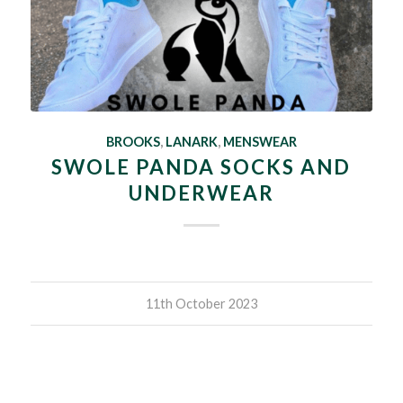
BROOKS
,
LANARK
,
MENSWEAR
SWOLE PANDA SOCKS AND
UNDERWEAR
11th October 2023