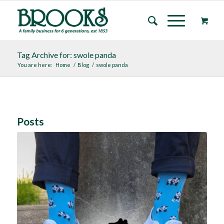
Tag Archive for: swole panda
You are here:
Home
/
Blog
/
swole panda
Posts