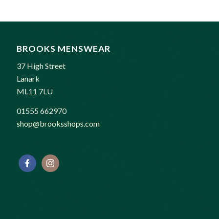
BROOKS MENSWEAR
37 High Street
Lanark
ML11 7LU
01555 662970
shop@brooksshops.com