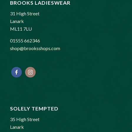
BROOKS LADIESWEAR
31 High Street
Lanark
ML11 7LU
01555 662346
shop@brooksshops.com
SOLELY TEMPTED
35 High Street
Lanark