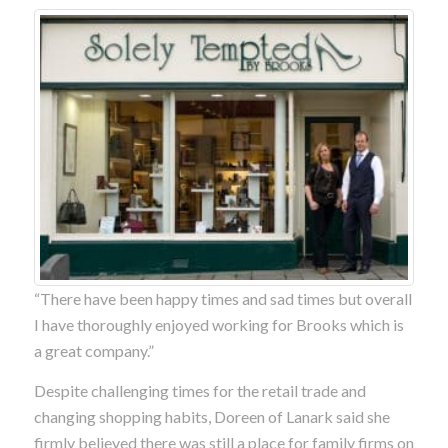
“There have been happy times and sad times but overall
I have thoroughly enjoyed working for Brooks which is
a great company.”
Despite challenging times for the retail trade and
changing shopping habits, Doreen of Lanark said she
firmly believed there was still a place for family firms on