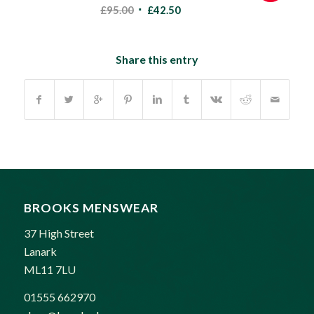
Original
Current
£
95.00
£
42.50
price
price
was:
is:
£95.00.
£42.50.
Share this entry
BROOKS MENSWEAR
37 High Street
Lanark
ML11 7LU
01555 662970