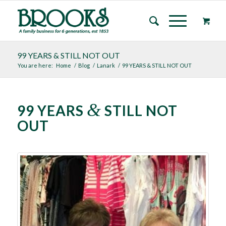
99 YEARS & STILL NOT OUT
You are here:
Home
/
Blog
/
Lanark
/
99 YEARS & STILL NOT OUT
&
99 YEARS
STILL NOT
OUT