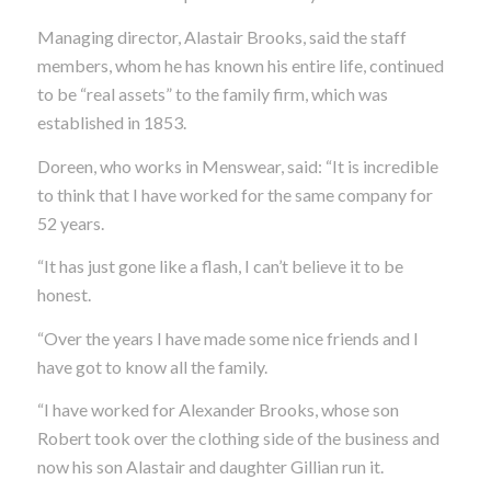
Managing director, Alastair Brooks, said the staff
members, whom he has known his entire life, continued
to be “real assets” to the family firm, which was
established in 1853.
Doreen, who works in Menswear, said: “It is incredible
to think that I have worked for the same company for
52 years.
“It has just gone like a flash, I can’t believe it to be
honest.
“Over the years I have made some nice friends and I
have got to know all the family.
“I have worked for Alexander Brooks, whose son
Robert took over the clothing side of the business and
now his son Alastair and daughter Gillian run it.