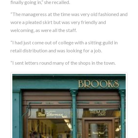
finally going in,” she recalled.
“The manageress at the time was very old fashioned and
wore a pleated skirt but was very friendly and
welcoming, as were all the staff.
“I had just come out of college with a sitting guild in
retail distribution and was looking for a job.
“I sent letters round many of the shops in the town.