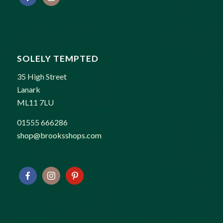
SOLELY TEMPTED
35 High Street
Lanark
ML11 7LU
01555 666286
shop@brooksshops.com