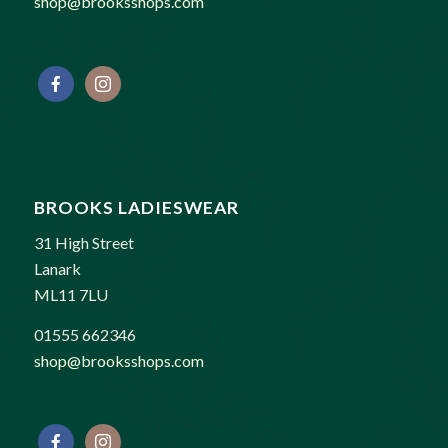
shop@brooksshops.com
BROOKS LADIESWEAR
31 High Street
Lanark
ML11 7LU
01555 662346
shop@brooksshops.com