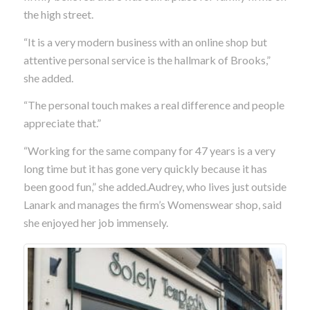
the high street.
“It is a very modern business with an online shop but
attentive personal service is the hallmark of Brooks,”
she added.
“The personal touch makes a real difference and people
appreciate that.”
“Working for the same company for 47 years is a very
long time but it has gone very quickly because it has
been good fun,” she added.Audrey, who lives just outside
Lanark and manages the firm’s Womenswear shop, said
she enjoyed her job immensely.