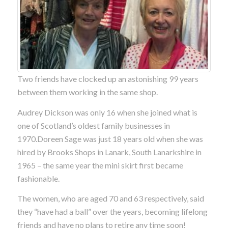
Two friends have clocked up an astonishing 99 years
between them working in the same shop.
Audrey Dickson was only 16 when she joined what is
one of Scotland’s oldest family businesses in
1970.Doreen Sage was just 18 years old when she was
hired by Brooks Shops in Lanark, South Lanarkshire in
1965 – the same year the mini skirt first became
fashionable.
The women, who are aged 70 and 63 respectively, said
they “have had a ball” over the years, becoming lifelong
friends and have no plans to retire any time soon!