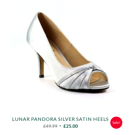
LUNAR PANDORA SILVER SATIN HEELS
Sale!
Original
Current
£
49.99
£
25.00
price
price