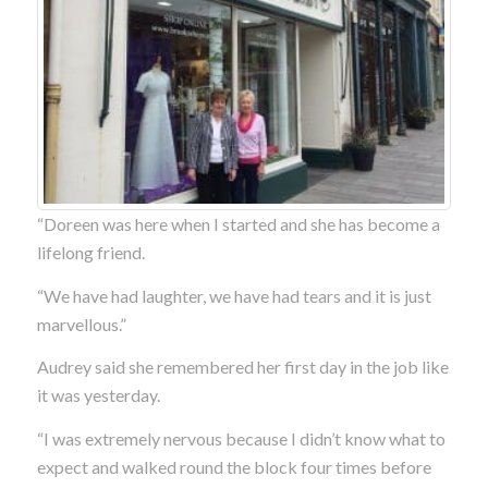
“Doreen was here when I started and she has become a
lifelong friend.
“We have had laughter, we have had tears and it is just
marvellous.”
Audrey said she remembered her first day in the job like
it was yesterday.
“I was extremely nervous because I didn’t know what to
expect and walked round the block four times before