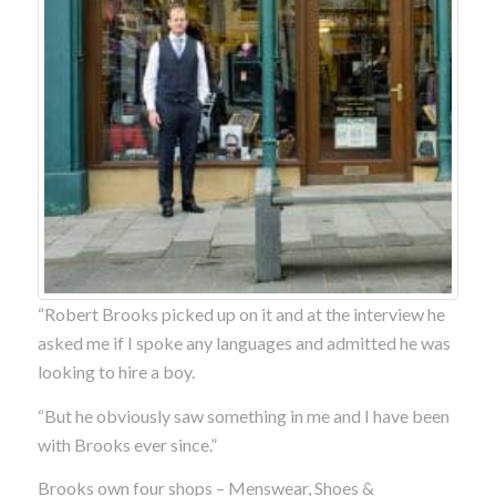
“Robert Brooks picked up on it and at the interview he
asked me if I spoke any languages and admitted he was
looking to hire a boy.
“But he obviously saw something in me and I have been
with Brooks ever since.”
Brooks own four shops – Menswear, Shoes &