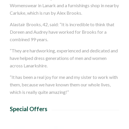
Womenswear in Lanark and a furnishings shop in nearby
Carluke, which is run by Alex Brooks.
Alastair Brooks, 42, said: “It is incredible to think that
Doreen and Audrey have worked for Brooks for a
combined 99 years.
“They are hardworking, experienced and dedicated and
have helped dress generations of men and women
across Lanarkshire.
“It has been a real joy for me and my sister to work with
them, because we have known them our whole lives,
which is really quite amazing!”
Special Offers