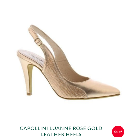
was:
is:
£49.99.
£25.00.
CAPOLLINI LUANNE ROSE GOLD
Sale!
LEATHER HEELS