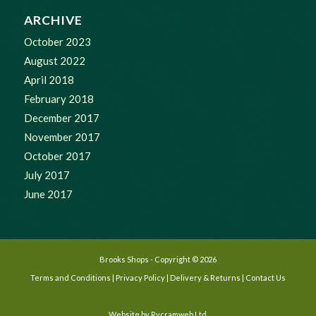
ARCHIVE
October 2023
August 2022
April 2018
February 2018
December 2017
November 2017
October 2017
July 2017
June 2017
Brooks Shops - Copyright © 2026
Terms and Conditions
|
Privacy Policy
|
Delivery & Returns
|
Contact Us
Website by
Rycramweb Ltd