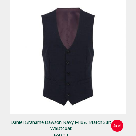
£90.00.
£80.00.
Daniel Grahame Dawson Navy Mix & Match Suit
Sale!
Waistcoat
£
60.00