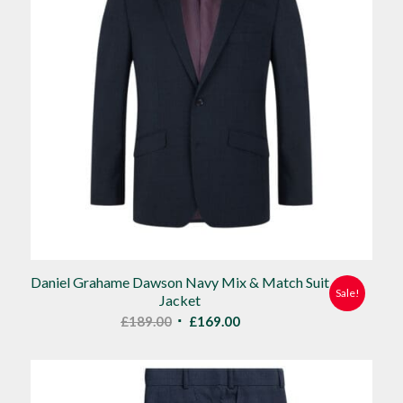
Daniel Grahame Dawson Navy Mix & Match Suit
Sale!
Jacket
Original
Current
£
189.00
£
169.00
price
price
was:
is:
£189.00.
£169.00.