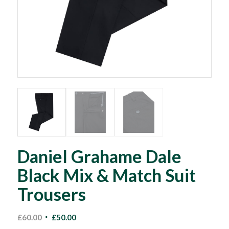
Daniel Grahame Dale
Black Mix & Match Suit
Trousers
Original
Current
£
60.00
£
50.00
price
price