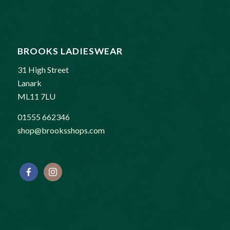
BROOKS LADIESWEAR
31 High Street
Lanark
ML11 7LU
01555 662346
shop@brooksshops.com