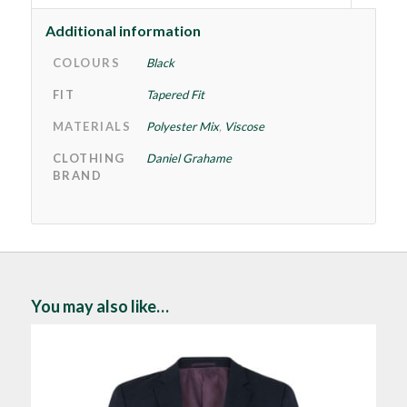
Additional information
COLOURS
Black
FIT
Tapered Fit
MATERIALS
Polyester Mix
,
Viscose
CLOTHING
Daniel Grahame
BRAND
You may also like…