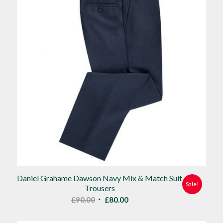
Daniel Grahame Dawson Navy Mix & Match Suit
Sale!
Trousers
Original
Current
£
90.00
£
80.00
price
price
was:
is: