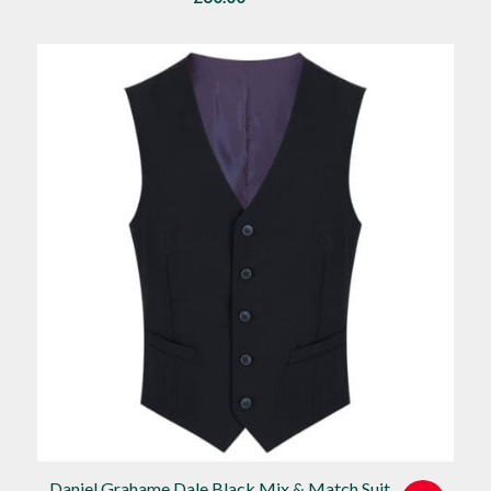
Daniel Grahame Dale Black Mix & Match Suit