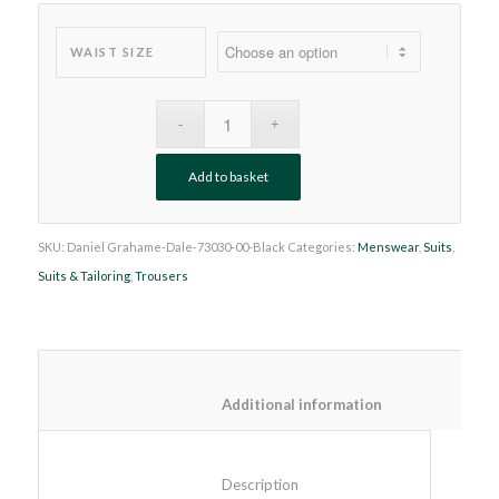
WAIST SIZE
Add to basket
SKU:
Daniel Grahame-Dale-73030-00-Black
Categories:
Menswear
,
Suits
,
Suits & Tailoring
,
Trousers
						Additional information
						Description					