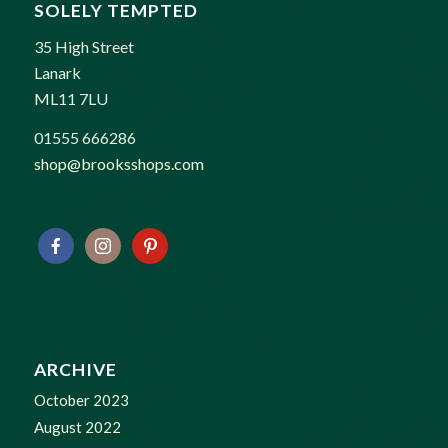
SOLELY TEMPTED
35 High Street
Lanark
ML11 7LU
01555 666286
shop@brooksshops.com
ARCHIVE
October 2023
August 2022