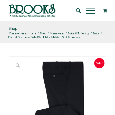
Shop
You are here:
Home
/
Shop
/
Menswear
/
Suits & Tailoring
/
Suits
/
Daniel Grahame Dale Black Mix & Match Suit Trousers
Sale!