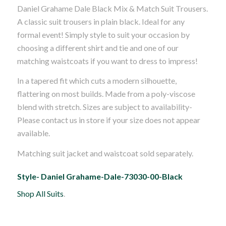
Daniel Grahame Dale Black Mix & Match Suit Trousers.
was:
is:
A classic suit trousers in plain black. Ideal for any
£60.00.
£50.00.
formal event! Simply style to suit your occasion by
choosing a different shirt and tie and one of our
matching waistcoats if you want to dress to impress!
In a tapered fit which cuts a modern silhouette,
flattering on most builds. Made from a poly-viscose
blend with stretch. Sizes are subject to availability-
Please contact us in store if your size does not appear
available.
Matching suit jacket and waistcoat sold separately.
Style- Daniel Grahame-Dale-73030-00-Black
Shop All Suits
.