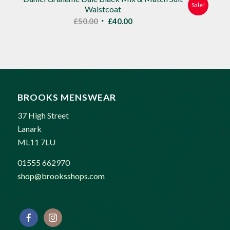
Sale!
Waistcoat
Original
Current
£
50.00
£
40.00
price
price
was:
is:
£50.00.
£40.00.
BROOKS MENSWEAR
37 High Street
Lanark
ML11 7LU
01555 662970
shop@brooksshops.com