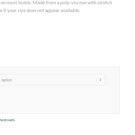
ng on most builds. Made from a poly-viscose with stretch
re if your size does not appear available.
aistcoats