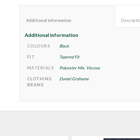
Additional information					
Additional information
COLOURS
Black
FIT
Tapered Fit
MATERIALS
Polyester Mix
,
Viscose
CLOTHING
Daniel Grahame
BRAND