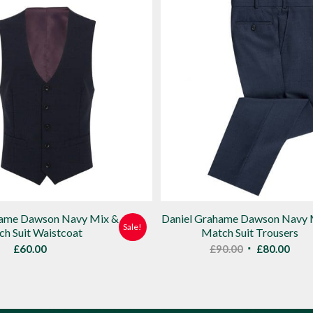
hame Dawson Navy Mix &
Daniel Grahame Dawson Navy 
Sale!
h Suit Waistcoat
Match Suit Trousers
Original
Curr
£
60.00
£
90.00
£
80.00
price
pric
was:
is:
£90.00.
£80.