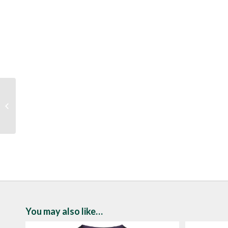
Lunar Pandora Silver
Satin Heels
You may also like…