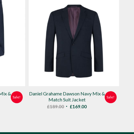
Mix &
Daniel Grahame Dawson Navy Mix &
Sale!
Sale!
Match Suit Jacket
ent
Original
Current
£
189.00
£
169.00
e
price
price
was:
is:
00.
£189.00.
£169.00.