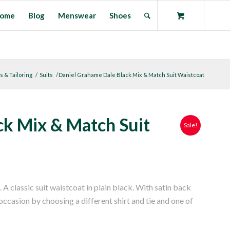
ome
Blog
Menswear
Shoes
s & Tailoring
/
Suits
/
Daniel Grahame Dale Black Mix & Match Suit Waistcoat
ck Mix & Match Suit
Sale!
classic suit waistcoat in plain black. With satin back
 occasion by choosing a different shirt and tie and one of