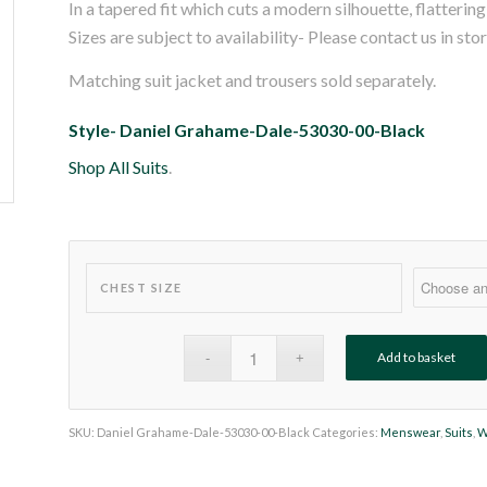
In a tapered fit which cuts a modern silhouette, flatteri
Sizes are subject to availability- Please contact us in sto
Matching suit jacket and trousers sold separately.
Style- Daniel Grahame-Dale-53030-00-Black
Shop All Suits
.
CHEST SIZE
Add to basket
SKU:
Daniel Grahame-Dale-53030-00-Black
Categories:
Menswear
,
Suits
,
W