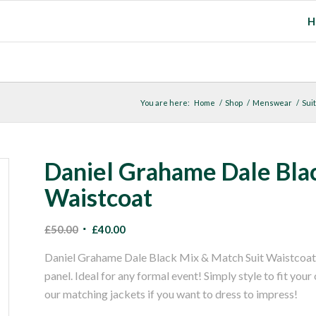
H
You are here:
Home
/
Shop
/
Menswear
/
Suit
Daniel Grahame Dale Bla
Waistcoat
Original
Current
£
50.00
£
40.00
price
price
Daniel Grahame Dale Black Mix & Match Suit Waistcoat. A 
was:
is:
panel. Ideal for any formal event! Simply style to fit your
£50.00.
£40.00.
our matching jackets if you want to dress to impress!