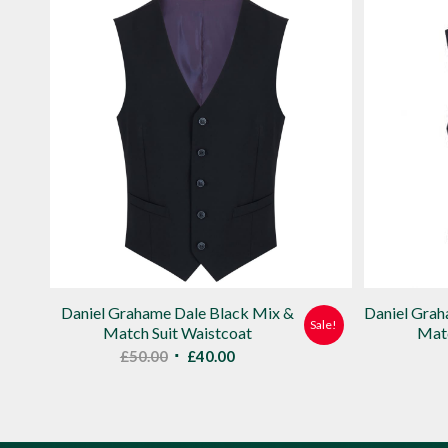
Daniel Grahame Dale Black Mix &
Daniel Gra
Sale!
Match Suit Waistcoat
Matc
Original
Current
£
50.00
£
40.00
price
price
was:
is:
£50.00.
£40.00.