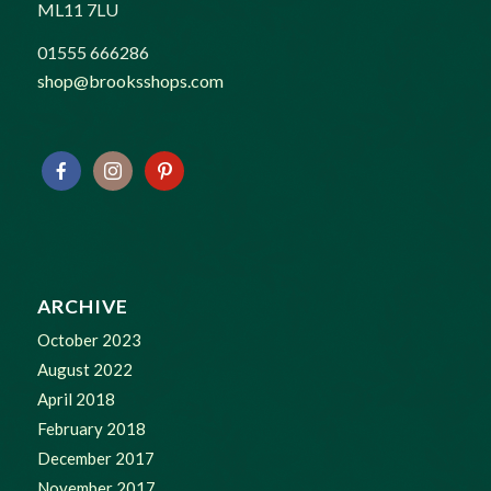
ML11 7LU
01555 666286
shop@brooksshops.com
ARCHIVE
October 2023
August 2022
April 2018
February 2018
December 2017
November 2017