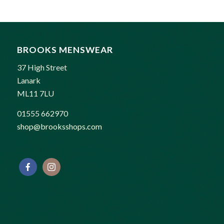
BROOKS MENSWEAR
37 High Street
Lanark
ML11 7LU
01555 662970
shop@brooksshops.com