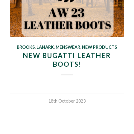
BROOKS
,
LANARK
,
MENSWEAR
,
NEW PRODUCTS
NEW BUGATTI LEATHER
BOOTS!
18th October 2023