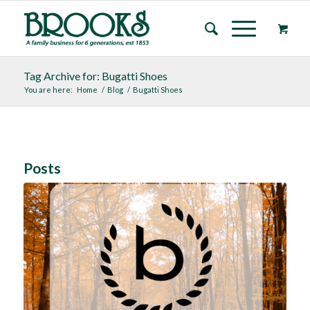
Tag Archive for: Bugatti Shoes
You are here:
Home
/
Blog
/
Bugatti Shoes
Posts