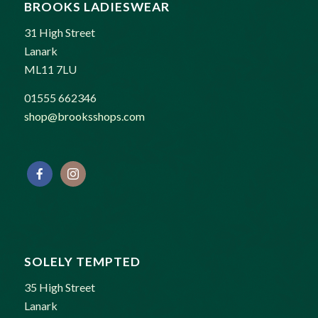
BROOKS LADIESWEAR
31 High Street
Lanark
ML11 7LU
01555 662346
shop@brooksshops.com
SOLELY TEMPTED
35 High Street
Lanark